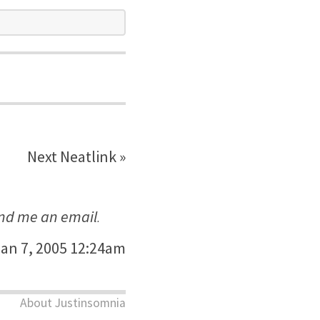
Next Neatlink »
nd me an email
.
an 7, 2005 12:24am
About Justinsomnia