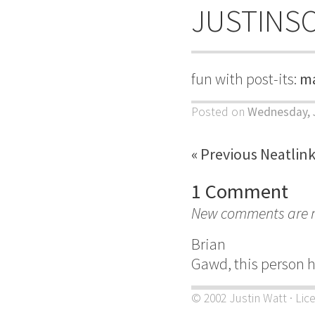
JUSTINS
fun with post-its:
ma
Posted on
Wednesday, J
« Previous Neatlin
1 Comment
New comments are no
Brian
Gawd, this person has
© 2002 Justin Watt · Lic