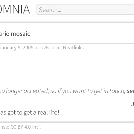
OMNIA
rio mosaic
anuary 5, 2005
at 5:26pm
in:
Neatlinks
k
 longer accepted, so if you want to get in touch,
se
J
 got to get a real life!
ense:
CC BY 4.0 Int’l