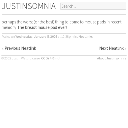
JUSTINSOMNIA
perhaps the worst (or the best) thing to come to mouse pads in recent
memory
The breast mouse pad ever!
Posted on
Wednesday, January 5, 2005
at 10:38pm
in:
Neatlinks
« Previous Neatlink
Next Neatlink »
© 2002 Justin Watt · License:
CC BY 4.0 Int’l
About Justinsomnia