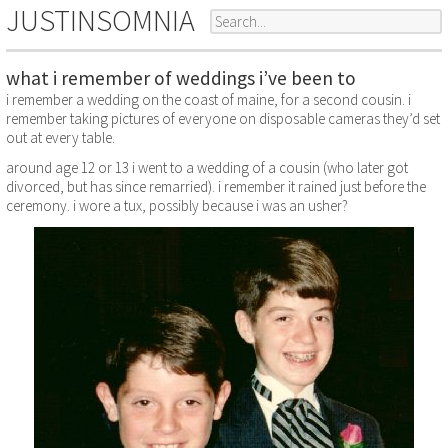
JUSTINSOMNIA
what i remember of weddings i’ve been to
i remember a wedding on the coast of maine, for a second cousin. i
remember taking pictures of everyone on disposable cameras they’d set
out at every table.
around age 12 or 13 i went to a wedding of a cousin (who later got
divorced, but has since remarried). i remember it rained just before the
ceremony. i wore a tux, possibly because i was an usher?