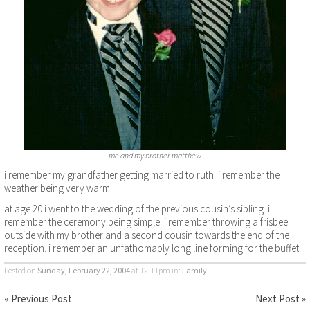
me and my brother matthew
i remember my grandfather getting married to ruth. i remember the
weather being very warm.
at age 20 i went to the wedding of the previous cousin’s sibling. i
remember the ceremony being simple. i remember throwing a frisbee
outside with my brother and a second cousin towards the end of the
reception. i remember an unfathomably long line forming for the buffet.
Posted on
Sunday, February 22, 2004
at 12:11pm
in:
Family
« Previous Post
Next Post »