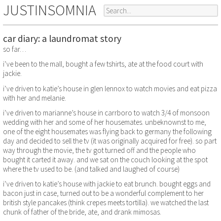
JUSTINSOMNIA
car diary: a laundromat story
so far…
i’ve been to the mall, bought a few tshirts, ate at the food court with
jackie.
i’ve driven to katie’s house in glen lennox to watch movies and eat pizza
with her and melanie.
i’ve driven to marianne’s house in carrboro to watch 3/4 of monsoon
wedding with her and some of her housemates. unbeknownst to me,
one of the eight housemates was flying back to germany the following
day and decided to sell the tv (it was originally acquired for free). so part
way through the movie, the tv got turned off and the people who
bought it carted it away. and we sat on the couch looking at the spot
where the tv used to be. (and talked and laughed of course)
i’ve driven to katie’s house with jackie to eat brunch. bought eggs and
bacon just in case, turned out to be a wonderful complement to her
british style pancakes (think crepes meets tortilla). we watched the last
chunk of father of the bride, ate, and drank mimosas.