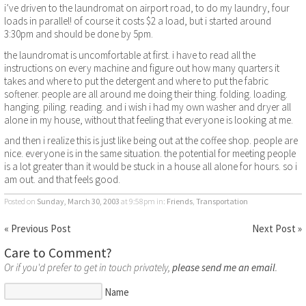
i’ve driven to the laundromat on airport road, to do my laundry, four
loads in parallel! of course it costs $2 a load, but i started around
3:30pm and should be done by 5pm.
the laundromat is uncomfortable at first. i have to read all the
instructions on every machine and figure out how many quarters it
takes and where to put the detergent and where to put the fabric
softener. people are all around me doing their thing. folding. loading.
hanging. piling. reading. and i wish i had my own washer and dryer all
alone in my house, without that feeling that everyone is looking at me.
and then i realize this is just like being out at the coffee shop. people are
nice. everyone is in the same situation. the potential for meeting people
is a lot greater than it would be stuck in a house all alone for hours. so i
am out. and that feels good.
Posted on
Sunday, March 30, 2003
at 9:58pm
in:
Friends
,
Transportation
« Previous Post
Next Post »
Care to Comment?
Or if you'd prefer to get in touch privately,
please send me an email
.
Name