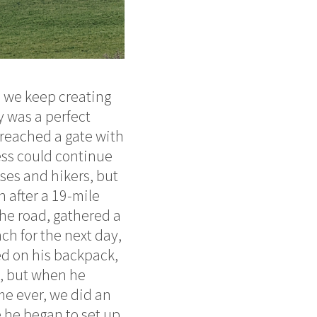
y, we keep creating
y was a perfect
 reached a gate with
less could continue
rses and hikers, but
 after a 19-mile
the road, gathered a
nch for the next day,
ed on his backpack,
d, but when he
ime ever, we did an
 he began to set up