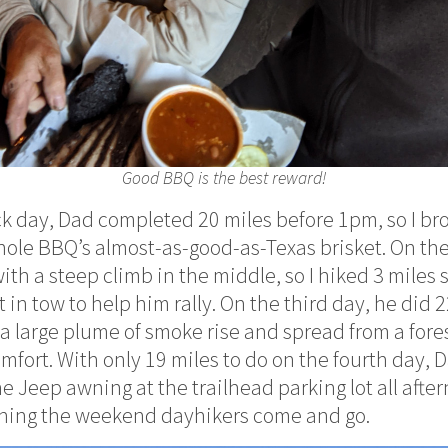
Good BBQ is the best reward!
ack day, Dad completed 20 miles before 1pm, so I br
ehole BBQ’s almost-as-good-as-Texas brisket. On th
ith a steep climb in the middle, so I hiked 3 miles s
t in tow to help him rally. On the third day, he did 2
 large plume of smoke rise and spread from a forest
 comfort. With only 19 miles to do on the fourth day,
e Jeep awning at the trailhead parking lot all afte
ching the weekend dayhikers come and go.