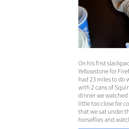
On his first slackp
Yellowstone for Fir
had 23 miles to do w
with 2 cans of Squir
dinner we watched a
little too close for
that we sat under th
horseflies and wat