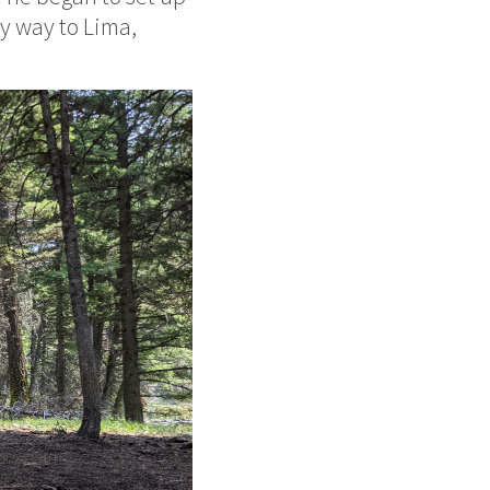
y way to Lima,