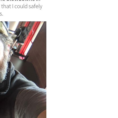
 that I could safely
s.