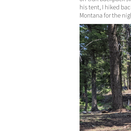
his tent, I hiked b
Montana for the nig