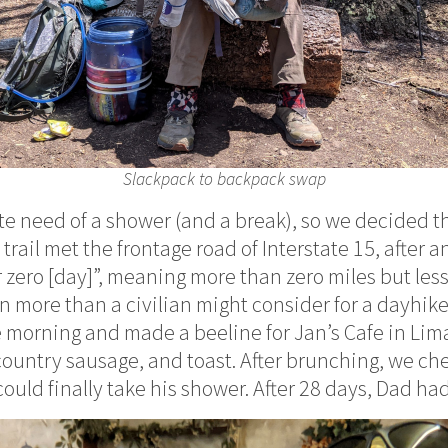
Slackpack to backpack swap
e need of a shower (and a break), so we decided 
rail met the frontage road of Interstate 15, after a
 zero [day]”, meaning more than zero miles but less 
 more than a civilian might consider for a dayhike
e morning and made a beeline for Jan’s Cafe in Lima
ountry sausage, and toast. After brunching, we che
ould finally take his shower. After 28 days, Dad ha