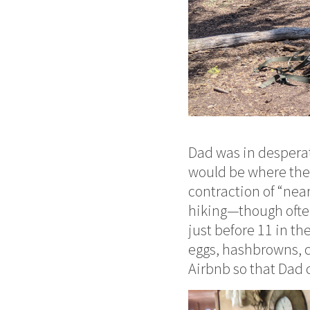
Dad was in desperat
would be where the t
contraction of “near
hiking—though often
just before 11 in th
eggs, hashbrowns, c
Airbnb so that Dad c