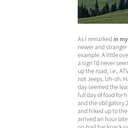
As I remarked
in my
newer and stranger 
example. A little ov
a sign I’d never see
up the road, i.e., A
not Jeeps. Uh-oh. H
day seemed the leas
full day of food for 
and the obligatory 
and hiked up to the
arrived an hour late
on-trail backpack s