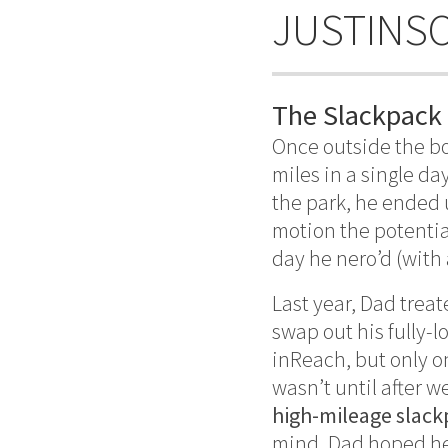
JUSTINS
The Slackpack
Once outside the bo
miles in a single da
the park, he ended u
motion the potential
day he nero’d (with a
Last year, Dad treat
swap out his fully-
inReach, but only o
wasn’t until after 
high-mileage slack
mind, Dad hoped he 