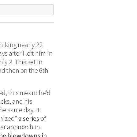
hiking nearly 22
 after I left him in
ly 2. This set in
nd then on the 6th
ted, this meant he’d
cks, and his
he same day. It
onized”
a series of
tter approach in
he blowdowns in