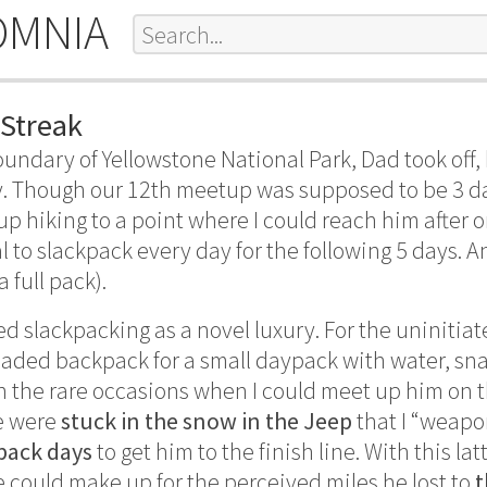
OMNIA
 Streak
undary of Yellowstone National Park, Dad took off, 
y. Though our 12th meetup was supposed to be 3 days
p hiking to a point where I could reach him after on
 to slackpack every day for the following 5 days. A
 full pack).
ed slackpacking as a novel luxury. For the uninitia
loaded backpack for a small daypack with water, sna
n the rare occasions when I could meet up him on t
we were
stuck in the snow in the Jeep
that I “weap
pack days
to get him to the finish line. With this la
could make up for the perceived miles he lost to
t