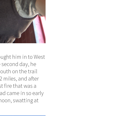
ought him in to West
e second day, he
outh on the trail
2 miles, and after
 fire that was a
 Dad came in so early
rnoon, swatting at