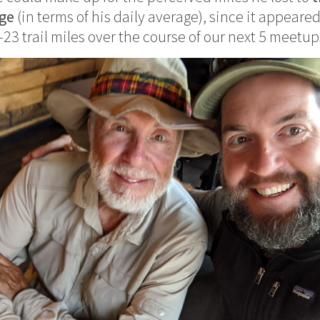
nge
(in terms of his daily average), since it appeared
23 trail miles over the course of our next 5 meetup