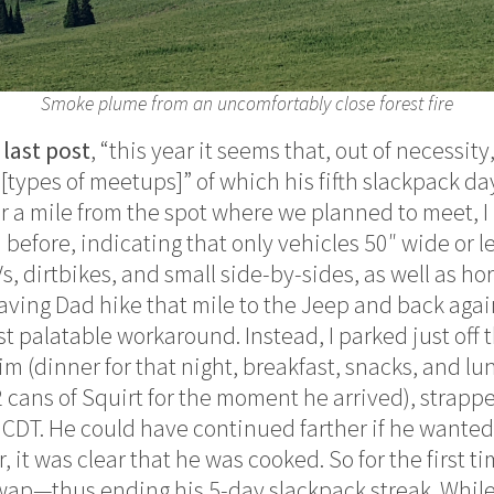
Smoke plume from an uncomfortably close forest fire
 last post
, “this year it seems that, out of necessit
[types of meetups]” of which his fifth slackpack da
er a mile from the spot where we planned to meet, I
n before, indicating that only vehicles 50″ wide or 
TVs, dirtbikes, and small side-by-sides, as well as ho
aving Dad hike that mile to the Jeep and back again
t palatable workaround. Instead, I parked just off 
him (dinner for that night, breakfast, snacks, and lu
2 cans of Squirt for the moment he arrived), strapp
 CDT. He could have continued farther if he wante
r, it was clear that he was cooked. So for the first t
wap—thus ending his 5-day slackpack streak. While