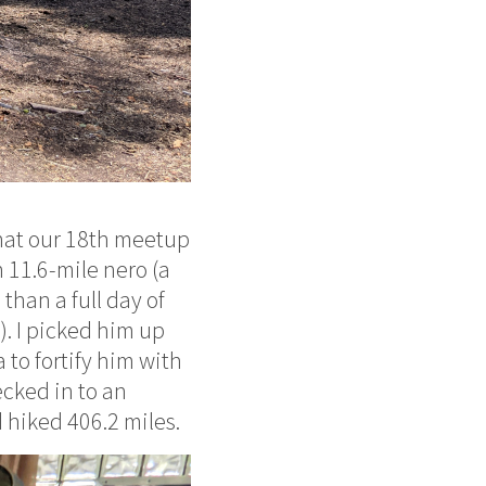
that our 18th meetup
n 11.6-mile nero (a
than a full day of
). I picked him up
 to fortify him with
cked in to an
d hiked 406.2 miles.