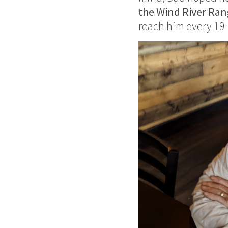
the Wind River Ra
reach him every 19–