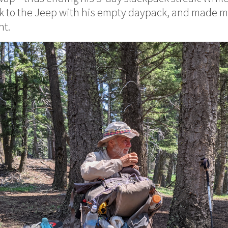
ack to the Jeep with his empty daypack, and made m
ht.