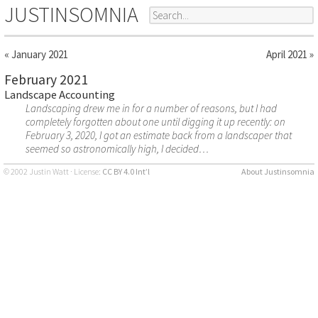
JUSTINSOMNIA
« January 2021
April 2021 »
February 2021
Landscape Accounting
Landscaping drew me in for a number of reasons, but I had
completely forgotten about one until digging it up recently: on
February 3, 2020, I got an estimate back from a landscaper that
seemed so astronomically high, I decided…
© 2002 Justin Watt · License:
CC BY 4.0 Int’l
About Justinsomnia