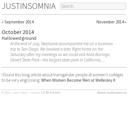
JUSTINSOMNIA
« September 2014
November 2014 »
October 2014
Hallowed ground
At the end of July, Stephanie accompanied me on a business
trip to San Diego. We booked a later flight home on the
Saturday after my meetings so we could visit Anza-Borrego
Desert State Park—the largest state park in California,…
I found this long article about transgender people at women’s colleges
to be very engrossing:
When Women Become Men at Wellesley
#
© 2002 Justin Watt · License:
CC BY 4.0 Int’l
About Justinsomnia