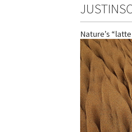
JUSTINS
Nature’s “latte