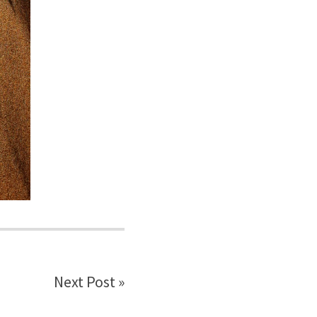
Next Post »