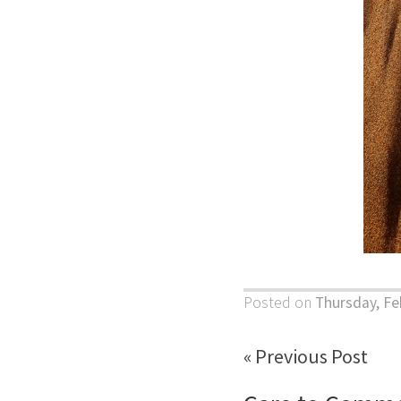
Posted on
Thursday, Fe
« Previous Post