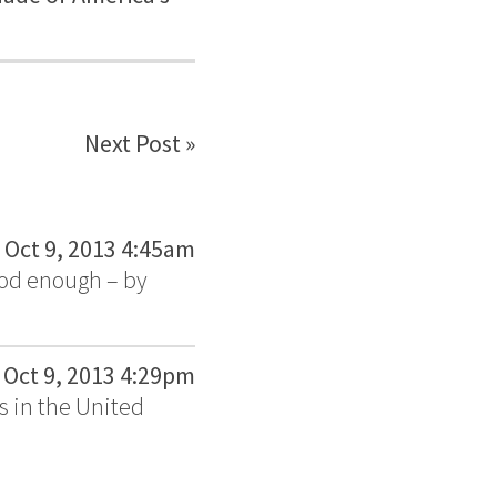
Next Post »
Oct 9, 2013 4:45am
ood enough – by
Oct 9, 2013 4:29pm
s in the United