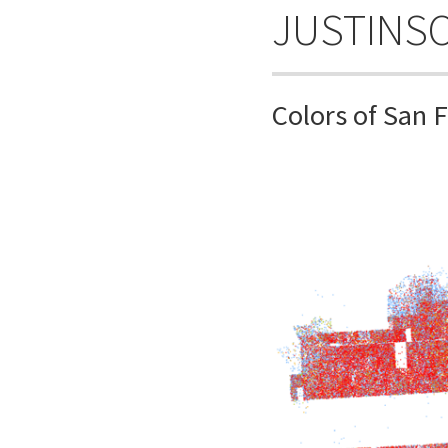
JUSTINS
Colors of San 