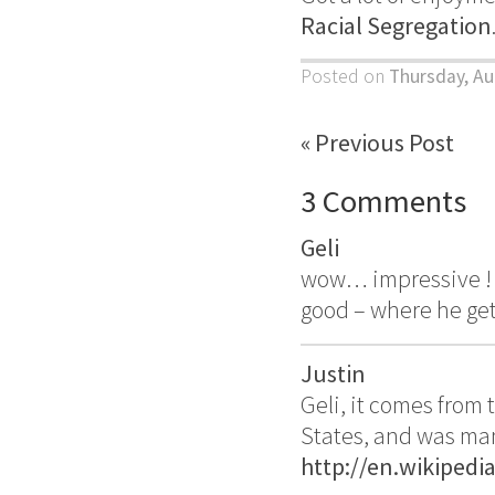
Racial Segregation
Posted on
Thursday, Au
« Previous Post
3 Comments
Geli
wow… impressive ! –
good – where he get 
Justin
Geli, it comes from
States, and was man
http://en.wikipedi