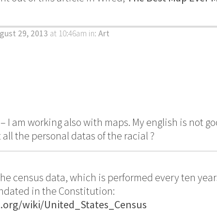
.
gust 29, 2013
at 10:46am
in:
Art
 I am working also with maps. My english is not g
all the personal datas of the racial ?
 the census data, which is performed every ten year
dated in the Constitution:
a.org/wiki/United_States_Census