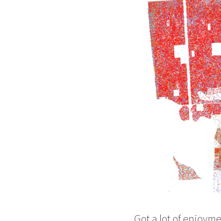
Got a lot of enjoyme