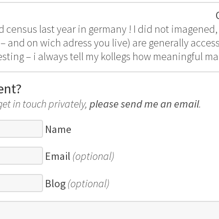
census last year in germany ! I did not imagened, t
– and on wich adress you live) are generally access
esting – i always tell my kollegs how meaningful ma
ent?
get in touch privately,
please send me an email
.
Name
Email
(optional)
Blog
(optional)