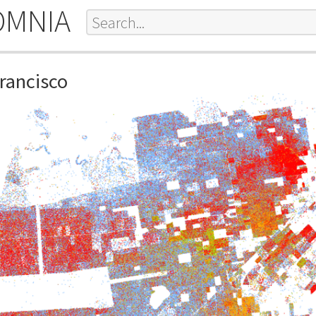
OMNIA
Francisco