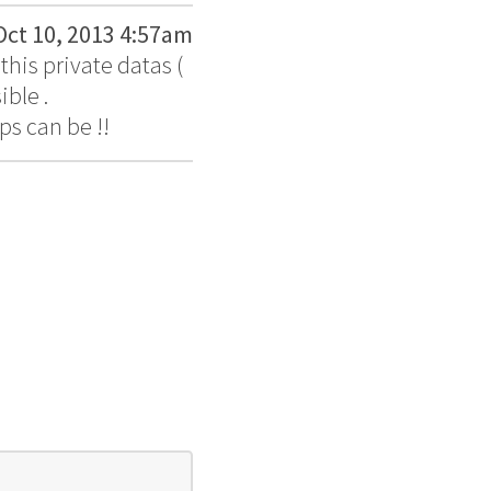
Oct 10, 2013 4:57am
his private datas (
ible .
ps can be !!