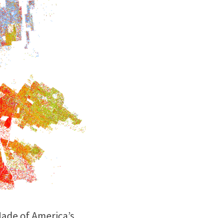
ade of America’s