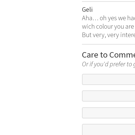
Geli
Aha… oh yes we had 
wich colour you are 
But very, very inter
Care to Comm
Or if you'd prefer to 