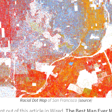
Racial Dot Map
of San Francisco (
source
)
nt out of this article in Wired,
The Best Map Ever M