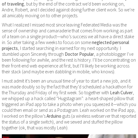
of traveling
, but by the end of the contract we’d been working on,
Andre, Robert, and I decided against doing further client work. So we’re
all amicably moving on to other projects.
What I realized I missed most since leaving Federated Media was the
sense of ownership and camaraderie that comes from working as part
of a team on a single product—who’s success we all have a direct stake
in. So after taking a few weeks to focus on some
neglected personal
projects
, I started searching in earnest for my next opportunity. I
stumbled upon Sincerely through
Doctor Popular
, a photoblogger I’ve
been following for awhile, and the rest is history. I’ll be concentrating on
their front-end web experience at first, but I’ll likely be working across
their stack (and maybe even dabbling in mobile, who knows).
I must admit it’s been an unusual time of year to start a new job, and it
was made doubly so by the fact that they’d scheduled a hackathon for
the Thursday and Friday of my first week. So together with
Leah Culver
,
we whipped up a hack called “Hugstagram”: a heart-shaped pillow that
triggered an iPad app to take a photo when you squeezed it—which you
could then email or send as a Postagram. Leah worked on the iPad app,
I worked on the pillow’s
Arduino
guts (a wireless webserver that reported
the status of a single switch), and we sewed and stuffed the pillow
together (ok, that was mostly Leah).