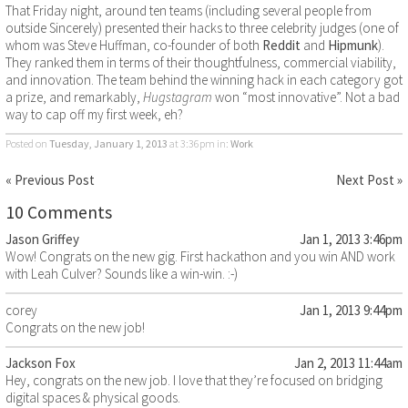
That Friday night, around ten teams (including several people from
outside Sincerely) presented their hacks to three celebrity judges (one of
whom was Steve Huffman, co-founder of both
Reddit
and
Hipmunk
).
They ranked them in terms of their thoughtfulness, commercial viability,
and innovation. The team behind the winning hack in each category got
a prize, and remarkably,
Hugstagram
won “most innovative”. Not a bad
way to cap off my first week, eh?
Posted on
Tuesday, January 1, 2013
at 3:36pm
in:
Work
« Previous Post
Next Post »
10 Comments
Jason Griffey
Jan 1, 2013 3:46pm
Wow! Congrats on the new gig. First hackathon and you win AND work
with Leah Culver? Sounds like a win-win. :-)
corey
Jan 1, 2013 9:44pm
Congrats on the new job!
Jackson Fox
Jan 2, 2013 11:44am
Hey, congrats on the new job. I love that they’re focused on bridging
digital spaces & physical goods.