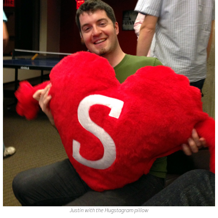
Justin with the Hugstagram pillow