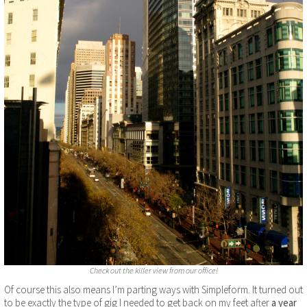
Check out the killer view from our office!
Of course this also means I’m parting ways with Simpleform. It turned out
to be exactly the type of gig I needed to get back on my feet after
a year