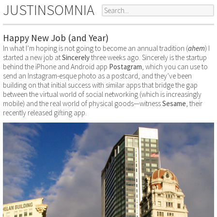
JUSTINSOMNIA
Happy New Job (and Year)
In what I’m hoping is not going to become an annual tradition (
ahem
) I
started a new job at
Sincerely
three weeks ago. Sincerely is the startup
behind the iPhone and Android app
Postagram
, which you can use to
send an Instagram-esque photo as a postcard, and they’ve been
building on that initial success with similar apps that bridge the gap
between the virtual world of social networking (which is increasingly
mobile) and the real world of physical goods—witness
Sesame
, their
recently released gifting app.