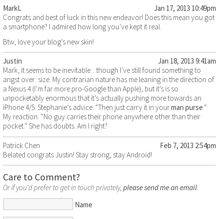
MarkL
Jan 17, 2013 10:49pm
Congrats and best of luck in this new endeavor! Does this mean you got
a smartphone? I admired how long you’ve kept it real.
Btw, love your blog’s new skin!
Justin
Jan 18, 2013 9:41am
Mark, it seems to be inevitable…though I’ve still found something to
angst over: size. My contrarian nature has me leaning in the direction of
a Nexus 4 (I’m far more pro-Google than Apple), but it’s is so
unpocketably enormous that it’s actually pushing more towards an
iPhone 4/5. Stephanie’s advice: “Then just carry it in your
man purse
.”
My reaction: “No guy carries their phone anywhere other than their
pocket.” She has doubts. Am I right?
Patrick Chen
Feb 7, 2013 2:54pm
Belated congrats Justin! Stay strong, stay Android!
Care to Comment?
Or if you'd prefer to get in touch privately,
please send me an email
.
Name