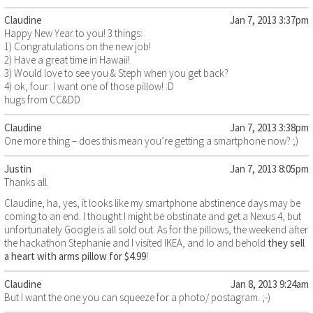
Claudine
Jan 7, 2013 3:37pm
Happy New Year to you! 3 things:
1) Congratulations on the new job!
2) Have a great time in Hawaii!
3) Would love to see you & Steph when you get back?
4) ok, four: I want one of those pillow! :D
hugs from CC&DD
Claudine
Jan 7, 2013 3:38pm
One more thing – does this mean you’re getting a smartphone now? ;)
Justin
Jan 7, 2013 8:05pm
Thanks all.
Claudine, ha, yes, it looks like my smartphone abstinence days may be
coming to an end. I thought I might be obstinate and get a Nexus 4, but
unfortunately Google is all sold out. As for the pillows, the weekend after
the hackathon Stephanie and I visited IKEA, and lo and behold
they sell
a heart with arms pillow for $4.99
!
Claudine
Jan 8, 2013 9:24am
But I want the one you can squeeze for a photo/ postagram. ;-)