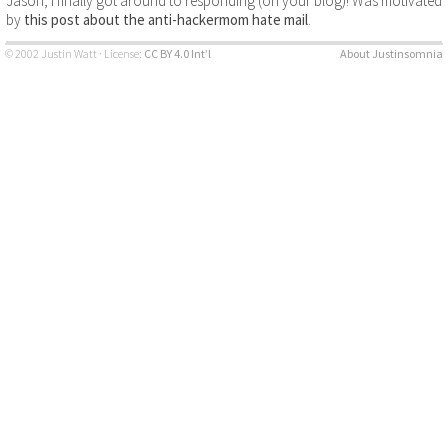
Jason, I finally got around to responding (on your blog)! Was motivated
by
this post about the anti-hackermom hate mail
.
© 2002 Justin Watt · License:
CC BY 4.0 Int’l
About Justinsomnia