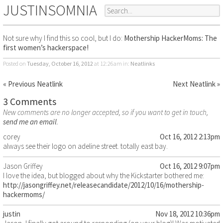
JUSTINSOMNIA
Not sure why I find this so cool, but I do:
Mothership HackerMoms: The
first women’s hackerspace!
Posted on
Tuesday, October 16, 2012
at 12:26am
in:
Neatlinks
« Previous Neatlink
Next Neatlink »
3 Comments
New comments are no longer accepted, so if you want to get in touch,
send me an email
.
corey
Oct 16, 2012 2:13pm
always see their logo on adeline street. totally east bay.
Jason Griffey
Oct 16, 2012 9:07pm
I love the idea, but blogged about why the Kickstarter bothered me:
http://jasongriffey.net/releasecandidate/2012/10/16/mothership-
hackermoms/
justin
Nov 18, 2012 10:36pm