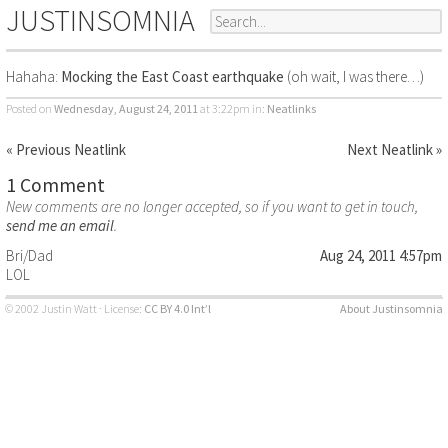
JUSTINSOMNIA
Hahaha:
Mocking the East Coast earthquake
(oh wait, I was there…)
Posted on
Wednesday, August 24, 2011
at 3:22pm
in:
Neatlinks
« Previous Neatlink
Next Neatlink »
1 Comment
New comments are no longer accepted, so if you want to get in touch,
send me an email
.
Bri/Dad
Aug 24, 2011 4:57pm
LOL
© 2002 Justin Watt · License:
CC BY 4.0 Int’l
About Justinsomnia