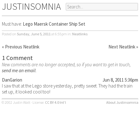
JUSTINSOMNIA
Must have:
Lego Maersk Container Ship Set
Posted on
Sunday, June 5, 2011
at 6:55pm
in:
Neatlinks
« Previous Neatlink
Next Neatlink »
1 Comment
New comments are no longer accepted, so if you want to get in touch,
send me an email
.
DanGarion
Jun 8, 2011 5:36pm
I saw that at the Lego store yesterday, pretty sweet. They had the train
set up, it looked cool too!
© 2002 Justin Watt · License:
CC BY 4.0 Int’l
About Justinsomnia