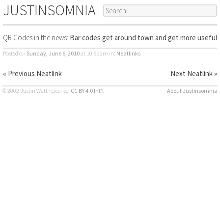
JUSTINSOMNIA
QR Codes in the news:
Bar codes get around town and get more useful
Posted on
Sunday, June 6, 2010
at 10:59am
in:
Neatlinks
« Previous Neatlink
Next Neatlink »
© 2002 Justin Watt · License:
CC BY 4.0 Int’l
About Justinsomnia