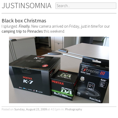
JUSTINSOMNIA
Black box Christmas
I splurged.
Finally.
New camera arrived on Friday, just in time for our
camping trip to Pinnacles
this weekend.
Posted on
Sunday, August 23, 2009
at 4:01pm
in:
Photography