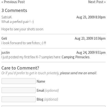
« Previous Post
Next Post »
3 Comments
SatriaK
Aug 23, 2009 8:30pm
What a perfect pair ! :-)
Hope to see your shots soon.
Geli
Aug 23, 2009 10:36pm
i look forward to see fotos ;-) !!!
justin
Aug 24, 2009 9:51pm
I just posted my first few K-7 samples here:
Camping Pinnacles
.
Care to Comment?
Or if you'd prefer to get in touch privately,
please send me an email
.
Name
Email
(optional)
Blog
(optional)