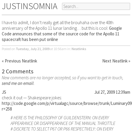
JUSTINSOMNIA
I have to admit, I don’t really get all the brouhaha over the 40th
anniversary of the Apollo 11 lunar landing… but this is cool:
Google
Code announces that some of the source code for the Apollo 11
spacecraft has been put online
Posted on
Tuesday, July 21, 2009
at 10:56am
in:
Neatlinks
« Previous Neatlink
Next Neatlink »
2 Comments
New comments are no longer accepted, so if you want to get in touch,
send me an email
.
JS
Jul 27, 2009 12:39am
check it out — Shakespeare jokes:
http://code.google.com/p/virtualagc/source/browse/trunk/Lumin
r=258
# HERE IS THE PHILOSOPHY OF GUILDENSTERN: ON EVERY
APPEARANCE OR DISAPPEARANCE OF THE MANUAL THROTTLE
# DISCRETE TO SELECT P67 OR P66 RESPECTIVELY: ON EVERY