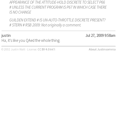
APPEARANCE OF THE ATTITUDE-HOLD DISCRETE TO SELECT P66
# UNLESS THE CURRENT PROGRAM IS P67 IN WHICH CASE THERE
IS NO CHANGE
GUILDEN EXTEND # IS UN-AUTO-THROTTLE DISCRETE PRESENT?
# STERN # RSB 2009: Not originally a comment.
justin
Jul 27, 2009 9:58am
Ha, it’s like you QAed the whole thing.
© 2002 Justin Watt · License:
CC BY 4.0 Int’l
About Justinsomnia