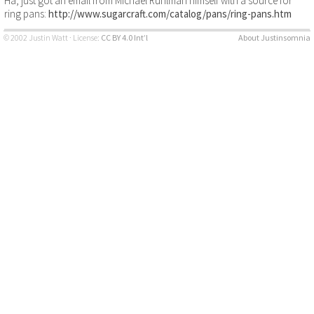
Ha, just got an email from Michael Ruhlman himself with a source for
ring pans:
http://www.sugarcraft.com/catalog/pans/ring-pans.htm
© 2002 Justin Watt · License:
CC BY 4.0 Int’l
About Justinsomnia