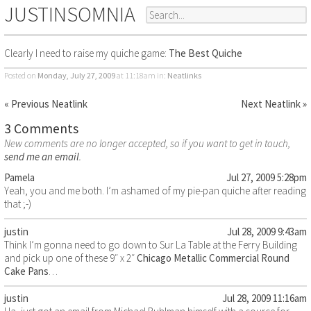
JUSTINSOMNIA
Clearly I need to raise my quiche game:
The Best Quiche
Posted on
Monday, July 27, 2009
at 11:18am
in:
Neatlinks
« Previous Neatlink
Next Neatlink »
3 Comments
New comments are no longer accepted, so if you want to get in touch,
send me an email
.
Pamela
Jul 27, 2009 5:28pm
Yeah, you and me both. I’m ashamed of my pie-pan quiche after reading
that ;-)
justin
Jul 28, 2009 9:43am
Think I’m gonna need to go down to Sur La Table at the Ferry Building
and pick up one of these 9″ x 2″
Chicago Metallic Commercial Round
Cake Pans
…
justin
Jul 28, 2009 11:16am