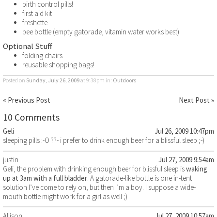
birth control pills!
first aid kit
freshette
pee bottle (empty gatorade, vitamin water works best)
Optional Stuff
folding chairs
reusable shopping bags!
Posted on
Sunday, July 26, 2009
at 9:38pm
in:
Outdoors
« Previous Post
Next Post »
10 Comments
Geli
Jul 26, 2009 10:47pm
sleeping pills :-O ??- i prefer to drink enough beer for a blissful sleep ;-)
justin
Jul 27, 2009 9:54am
Geli, the problem with drinking enough beer for blissful sleep is
waking
up at 3am with a full bladder
. A gatorade-like bottle is one in-tent
solution I’ve come to rely on, but then I’m a boy. I suppose a wide-
mouth bottle might work for a girl as well ;)
Allison
Jul 27, 2009 10:57am