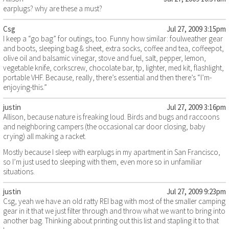
earplugs? why are these a must?
Csg
Jul 27, 2009 3:15pm
I keep a “go bag” for outings, too. Funny how similar: foulweather gear
and boots, sleeping bag & sheet, extra socks, coffee and tea, coffeepot,
olive oil and balsamic vinegar, stove and fuel, salt, pepper, lemon,
vegetable knife, corkscrew, chocolate bar, tp, lighter, med kit, flashlight,
portable VHF. Because, really, there’s essential and then there’s “I’m-
enjoying-this.”
justin
Jul 27, 2009 3:16pm
Allison, because nature is freaking loud. Birds and bugs and raccoons
and neighboring campers (the occasional car door closing, baby
crying) all making a racket.
Mostly because I sleep with earplugs in my apartment in San Francisco,
so I’m just used to sleeping with them, even more so in unfamiliar
situations.
justin
Jul 27, 2009 9:23pm
Csg, yeah we have an old ratty REI bag with most of the smaller camping
gear in it that we just filter through and throw what we want to bring into
another bag. Thinking about printing out this list and stapling it to that