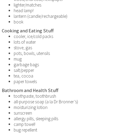
lighter/matches
head lamp!
lantern (candle/rechargeable)
book
Cooking and Eating Stuff
cooler, ice/cold packs
lots of water
stove, gas
pots, bowls, utensils
mug
garbage bags
salt/pepper
tea, cocoa
paper towels
Bathroom and Health Stuff
toothpaste, toothbrush
all-purpose soap (a la Dr Bronner’s)
moisturizing lotion
sunscreen
allergy pills, sleeping pills
camp towel!
bug repellent