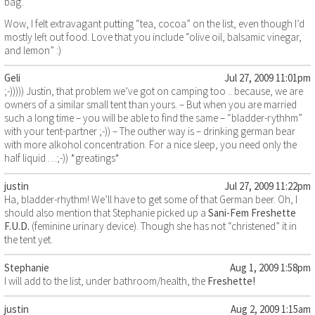
bag.
Wow, I felt extravagant putting “tea, cocoa” on the list, even though I’d
mostly left out food. Love that you include “olive oil, balsamic vinegar,
and lemon” :)
Geli
Jul 27, 2009 11:01pm
;-))))) Justin, that problem we’ve got on camping too .. because, we are
owners of a similar small tent than yours. – But when you are married
such a long time – you will be able to find the same – “bladder-rythhm”
with your tent-partner ;-)) – The outher way is – drinking german bear
with more alkohol concentration. For a nice sleep, you need only the
half liquid …;-)) *greatings*
justin
Jul 27, 2009 11:22pm
Ha, bladder-rhythm! We’ll have to get some of that German beer. Oh, I
should also mention that Stephanie picked up a
Sani-Fem Freshette
F.U.D.
(feminine urinary device). Though she has not “christened” it in
the tent yet.
Stephanie
Aug 1, 2009 1:58pm
I will add to the list, under bathroom/health, the
Freshette!
justin
Aug 2, 2009 1:15am