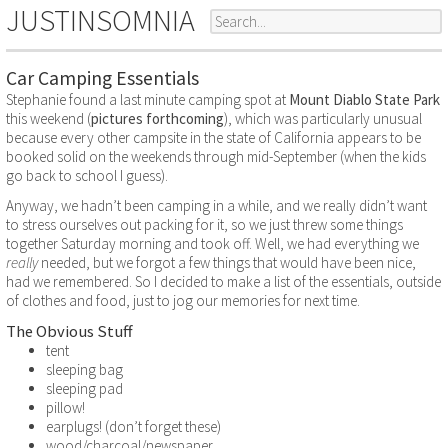
JUSTINSOMNIA
Car Camping Essentials
Stephanie found a last minute camping spot at
Mount Diablo State Park
this weekend (
pictures forthcoming
), which was particularly unusual
because every other campsite in the state of California appears to be
booked solid on the weekends through mid-September (when the kids
go back to school I guess).
Anyway, we hadn’t been camping in a while, and we really didn’t want
to stress ourselves out packing for it, so we just threw some things
together Saturday morning and took off. Well, we had everything we
really
needed, but we forgot a few things that would have been nice,
had we remembered. So I decided to make a list of the essentials, outside
of clothes and food, just to jog our memories for next time.
The Obvious Stuff
tent
sleeping bag
sleeping pad
pillow!
earplugs! (don’t forget these)
wood/charcoal/newspaper