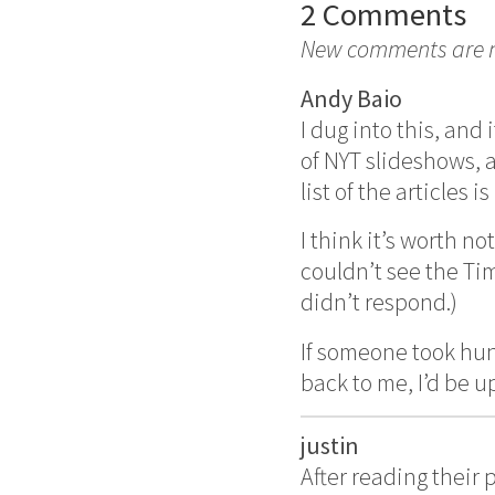
2 Comments
New comments are no
Andy Baio
I dug into this, an
of NYT slideshows, 
list of the articles is
I think it’s worth 
couldn’t see the Ti
didn’t respond.)
If someone took hun
back to me, I’d be u
justin
After reading their