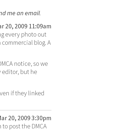
nd me an email
.
r 20, 2009 11:09am
ng every photo out
n commercial blog. A
 DMCA notice, so we
 editor, but he
en if they linked
ar 20, 2009 3:30pm
m to post the DMCA