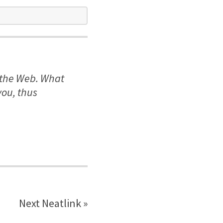
n the Web. What
you, thus
Next Neatlink »