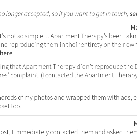
 longer accepted, so if you want to get in touch,
se
Ma
d it’s not so simple… Apartment Therapy’s been taki
and reproducing them in their entirety on their ow
here
.
noting that Apartment Therapy didn’t reproduce the
mes’ complaint. (I contacted the Apartment Therapy
dreds of my photos and wrapped them with ads, ev
pset too.
M
 post, I immediately contacted them and asked the