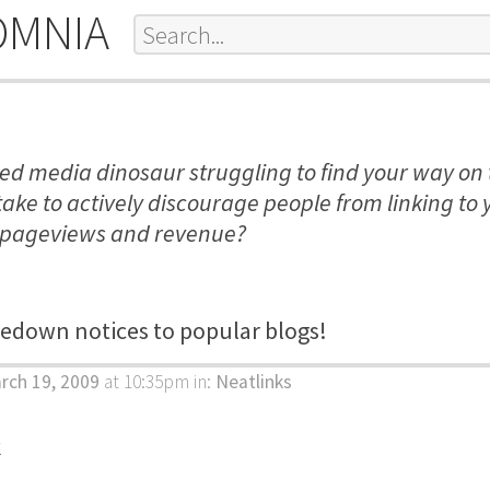
OMNIA
led media dinosaur struggling to find your way o
take to actively discourage people from linking to 
 pageviews and revenue?
edown notices to popular blogs!
rch 19, 2009
at 10:35pm
in:
Neatlinks
k