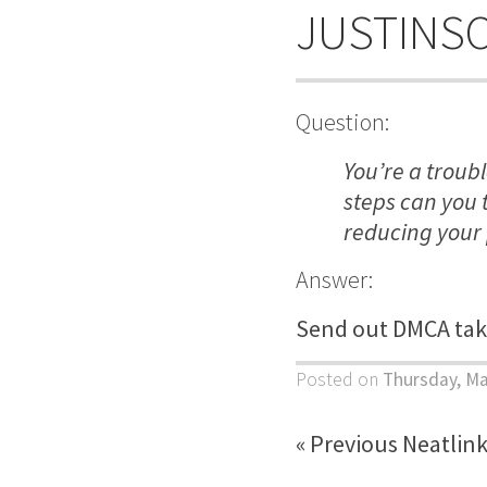
JUSTINS
Question:
You’re a troub
steps can you 
reducing your
Answer:
Send out DMCA tak
Posted on
Thursday, Ma
« Previous Neatlin