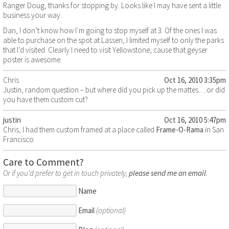
Ranger Doug, thanks for stopping by. Looks like I may have sent a little
business your way.
Dan, I don’t know how I’m going to stop myself at 3. Of the ones I was
able to purchase on the spot at Lassen, I limited myself to only the parks
that I’d visited. Clearly I need to visit Yellowstone, cause that geyser
poster is awesome.
Chris
Oct 16, 2010 3:35pm
Justin, random question – but where did you pick up the mattes….or did
you have them custom cut?
justin
Oct 16, 2010 5:47pm
Chris, I had them custom framed at a place called
Frame-O-Rama
in San
Francisco
Care to Comment?
Or if you'd prefer to get in touch privately,
please send me an email
.
Name
Email
(optional)