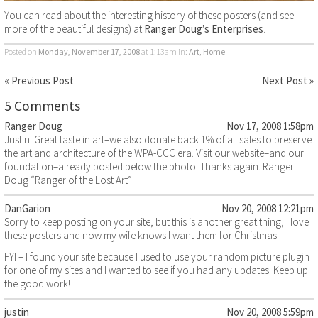
You can read about the interesting history of these posters (and see
more of the beautiful designs) at
Ranger Doug’s Enterprises
.
Posted on
Monday, November 17, 2008
at 1:13am
in:
Art
,
Home
« Previous Post
Next Post »
5 Comments
Ranger Doug
Nov 17, 2008 1:58pm
Justin: Great taste in art–we also donate back 1% of all sales to preserve
the art and architecture of the WPA-CCC era. Visit our website–and our
foundation–already posted below the photo. Thanks again. Ranger
Doug “Ranger of the Lost Art”
DanGarion
Nov 20, 2008 12:21pm
Sorry to keep posting on your site, but this is another great thing, I love
these posters and now my wife knows I want them for Christmas.
FYI – I found your site because I used to use your random picture plugin
for one of my sites and I wanted to see if you had any updates. Keep up
the good work!
justin
Nov 20, 2008 5:59pm