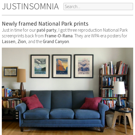
JUSTINSOMNIA
Newly framed National Park prints
Just in time for our
paté party
, I got three reproduction National Park
screenprints back from
Frame-O-Rama
. They are WPA-era posters for
Lassen
,
Zion
, and the
Grand Canyon
.