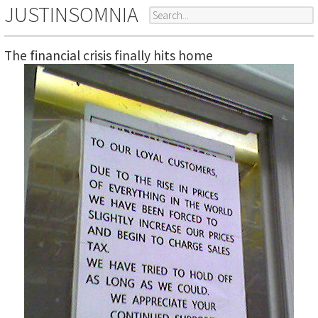
JUSTINSOMNIA
The financial crisis finally hits home