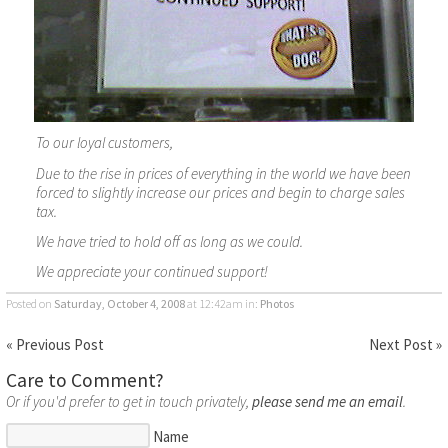
To our loyal customers,
Due to the rise in prices of everything in the world we have been
forced to slightly increase our prices and begin to charge sales
tax.
We have tried to hold off as long as we could.
We appreciate your continued support!
Posted on
Saturday, October 4, 2008
at 12:42am
in:
Photos
« Previous Post
Next Post »
Care to Comment?
Or if you'd prefer to get in touch privately,
please send me an email
.
Name