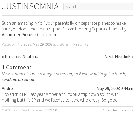
JUSTINSOMNIA
Such an amazing lyric: “your parents fly on separate planes to make
sure you don’t end up an orphan” from the song Separate Planes by
Volunteer Pioneer
(more
here
)
Posted on
Thursday, May 29, 2008
at 1:39am
in:
Neatlinks
« Previous Neatlink
Next Neatlink »
1 Comment
New comments are no longer accepted, so if you want to get in touch,
send me an email
.
Andre
May 29, 2008 9:44am
I loved this EP! Last year Amber and I took a trip down south with
nothing but this EP and we listened to it the whole way. So good.
© 2002 Justin Watt · License:
CC BY 4.0 Int’l
About Justinsomnia