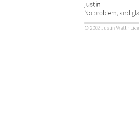
justin
No problem, and gl
© 2002 Justin Watt · Lic