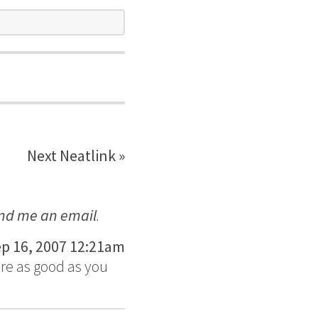
Next Neatlink »
nd me an email
.
p 16, 2007 12:21am
are as good as you