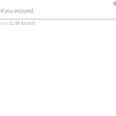
S
ad you enjoyed.
ense:
CC BY 4.0 Int’l