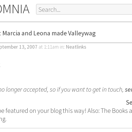
OMNIA
:
Marcia and Leona made Valleywag
ptember 13, 2007
at 1:11am
in:
Neatlinks
k
 longer accepted, so if you want to get in touch,
se
Se
 be featured on your blog this way! Also: The Books 
ng.