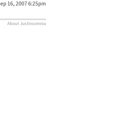
ep 16, 2007 6:25pm
About Justinsomnia