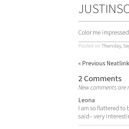
JUSTINS
Color me impressed
Posted on
Thursday, Se
« Previous Neatlin
2 Comments
New comments are no
Leona
I am so flattered to
said– very interesti