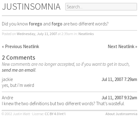
JUSTINSOMNIA
Did you know
forego
and
forgo
are two different words?
Posted on
Wednesday, July 11, 2007
at 2:39am
in:
Neatlinks
« Previous Neatlink
Next Neatlink »
2 Comments
New comments are no longer accepted, so if you want to get in touch,
send me an email
.
jackie
Jul 11, 2007 7:29am
yes, but i’m weird
Andre
Jul 11, 2007 9:32am
I knew the two definitions but two different words? That’s wasteful.
© 2002 Justin Watt · License:
CC BY 4.0 Int’l
About Justinsomnia