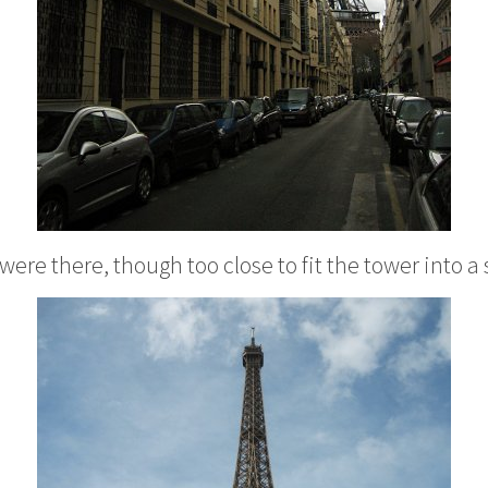
were there, though too close to fit the tower into a 