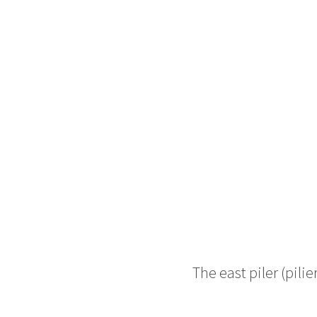
The east piler (
pilie