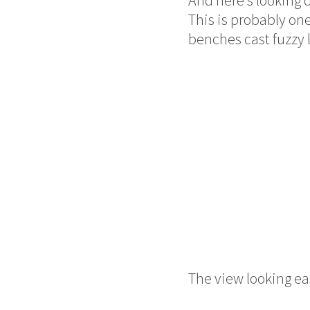
This is probably one
benches cast fuzzy 
The view looking eas