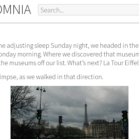
OMNIA
one adjusting sleep Sunday night, we headed in the 
onday morning. Where we discovered that museum
he museums off our list. What’s next? La Tour Eiffel
limpse, as we walked in that direction.