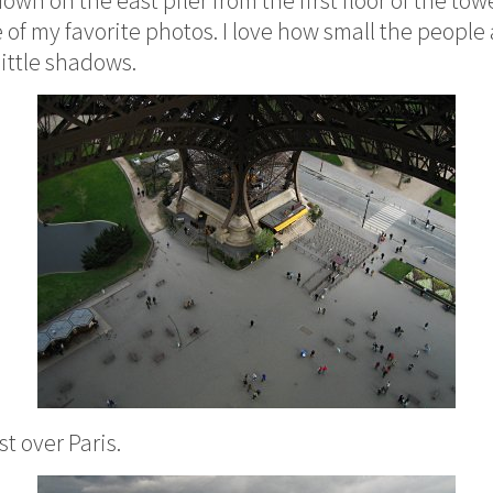
 of my favorite photos. I love how small the peopl
little shadows.
t over Paris.