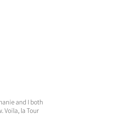
hanie and I both
w.
Voila, la Tour