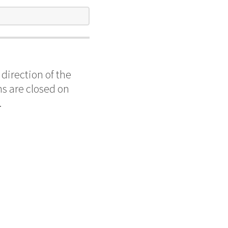
direction of the
s are closed on
.