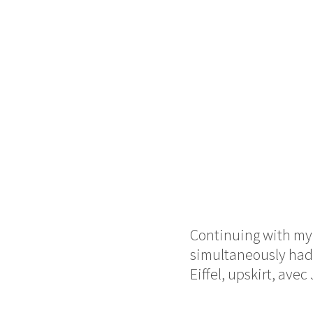
Continuing with my 
simultaneously had t
Eiffel,
upskirt,
avec 