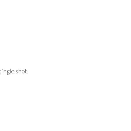
single shot.