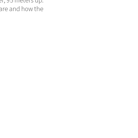
e are and how the