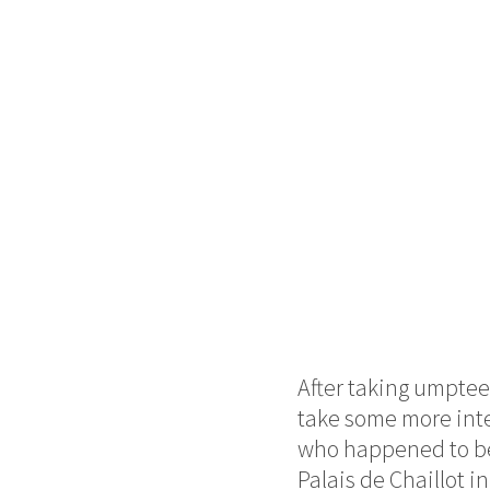
After taking umpteen
take some more inter
who happened to be 
Palais de Chaillot i