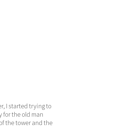
 I started trying to
y for the old man
of the tower and the