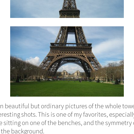
 beautiful but ordinary pictures of the whole tower,
esting shots. This is one of my favorites, especiall
sitting on one of the benches, and the symmetry 
n the background.