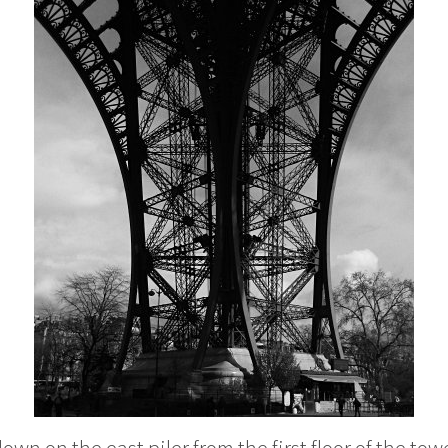
own on the east piler from the first floor of the tow