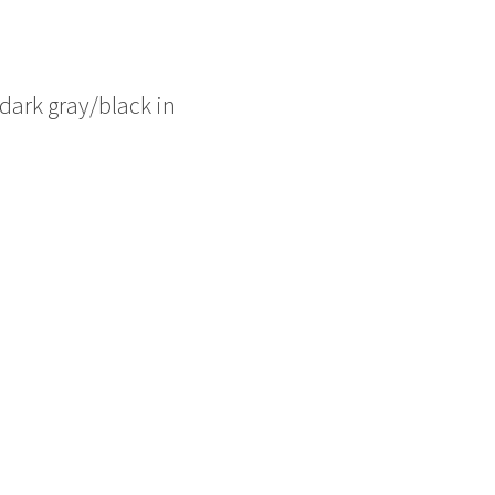
e dark gray/black in