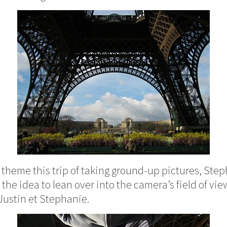
theme this trip of taking ground-up pictures, Step
he idea to lean over into the camera’s field of vie
Justin et Stephanie.