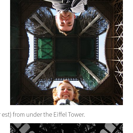
r est
) from under the Eiffel Tower.