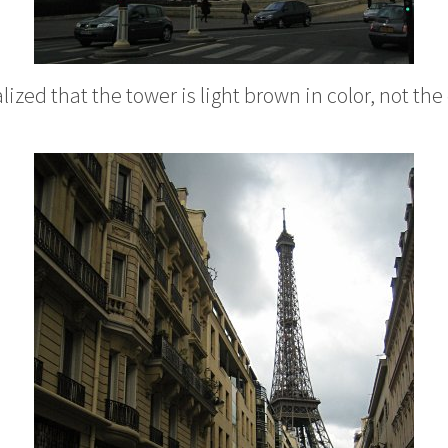
alized that the tower is light brown in color, not th