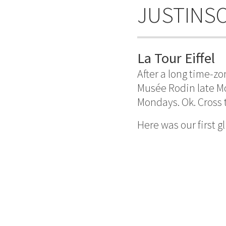
JUSTINS
La Tour Eiffel
After a long time-z
Musée Rodin late M
Mondays. Ok. Cross t
Here was our first g