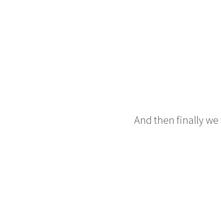
And then finally we 