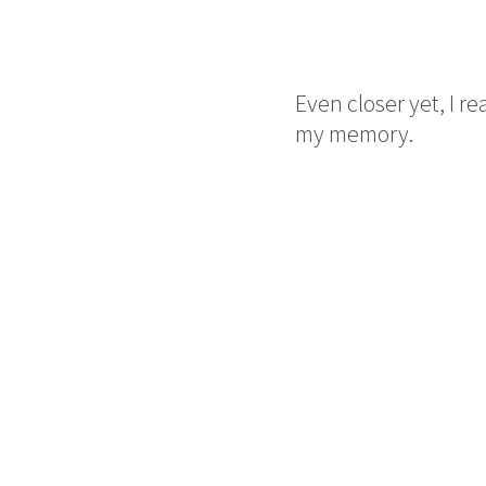
Even closer yet, I re
my memory.