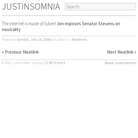
JUSTINSOMNIA
The internet is made of tubes!
Jon exposes Senator Stevens on
neutrality
Posted on
Sunday, July 16, 2006
at 6:58pm
in:
Neatlinks
« Previous Neatlink
Next Neatlink »
© 2002 Justin Watt · License:
CC BY 4.0 Int’l
About Justinsomnia