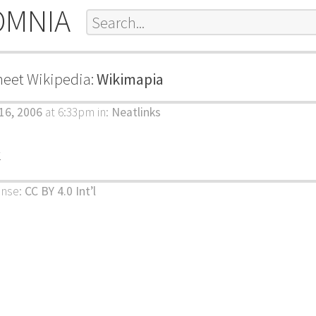
OMNIA
meet Wikipedia:
Wikimapia
 16, 2006
at 6:33pm
in:
Neatlinks
k
ense:
CC BY 4.0 Int’l