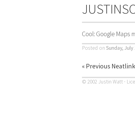
JUSTINS
Cool: Google Maps 
Posted on
Sunday, July
« Previous Neatlin
© 2002 Justin Watt · Lic