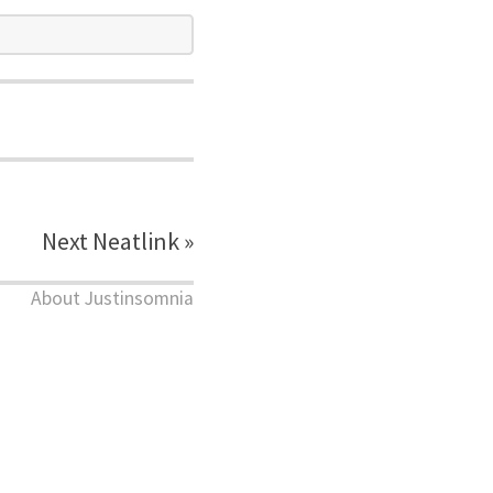
Next Neatlink »
About Justinsomnia