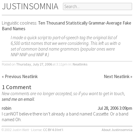
JUSTINSOMNIA
Linguistic coolness:
Ten Thousand Statistically Grammar-Average Fake
Band Names
I made a quick script to part-of-speech tag the original list of
6,500 artist names that we were considering. This left us with a
set of common band name grammars (popular ones were
NNP NNP and NNP #.)
Posted on
Thursday, July 27, 2006
at 3:11pm
in:
Neatlinks
« Previous Neatlink
Next Neatlink »
1 Comment
New comments are no longer accepted, so if you want to get in touch,
send me an email
.
robin
Jul 28, 2006 3:09pm
I canNOT believe there isn’t already a band named Cassette. Or a band
named Oh.
© 2002 Justin Watt · License:
CC BY 4.0 Int’l
About Justinsomnia