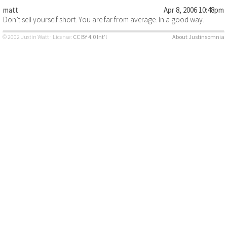
matt
Apr 8, 2006 10:48pm
Don’t sell yourself short. You are far from average. In a good way.
© 2002 Justin Watt · License:
CC BY 4.0 Int’l
About Justinsomnia