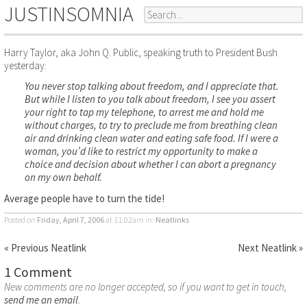
JUSTINSOMNIA
Harry Taylor, aka John Q. Public, speaking truth to President Bush
yesterday:
You never stop talking about freedom, and I appreciate that.
But while I listen to you talk about freedom, I see you assert
your right to tap my telephone, to arrest me and hold me
without charges, to try to preclude me from breathing clean
air and drinking clean water and eating safe food. If I were a
woman, you’d like to restrict my opportunity to make a
choice and decision about whether I can abort a pregnancy
on my own behalf.
Average people have to turn the tide!
Posted on
Friday, April 7, 2006
at 11:02am
in:
Neatlinks
« Previous Neatlink
Next Neatlink »
1 Comment
New comments are no longer accepted, so if you want to get in touch,
send me an email
.