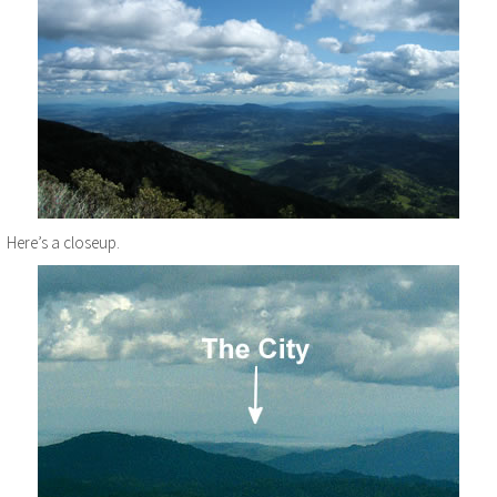
Here’s a closeup.