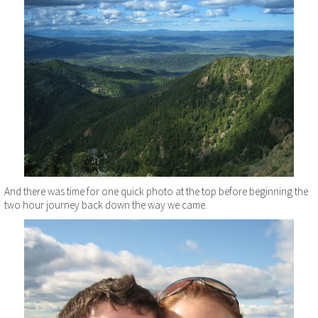
And there was time for one quick photo at the top before beginning the
two hour journey back down the way we came.