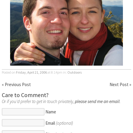
Posted on
Friday, April 21, 2006
at 8:14pm
in:
Outdoors
« Previous Post
Next Post »
Care to Comment?
Or if you'd prefer to get in touch privately,
please send me an email
.
Name
Email
(optional)