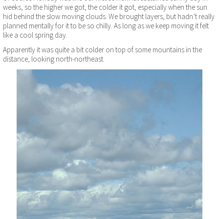
weeks, so the higher we got, the colder it got, especially when the sun
hid behind the slow moving clouds. We brought layers, but hadn’t really
planned mentally for it to be so chilly. As long as we keep moving it felt
like a cool spring day.
Apparently it was quite a bit colder on top of some mountains in the
distance, looking north-northeast.