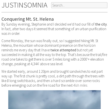
JUSTINSOMNIA
Conquering Mt. St. Helena
By Sunday evening, Stephanie and I decided we’d had our fill of
the city
.
In fact, after two days it seemed that something of an urban purification
was in order.
Come Monday, the sun was finally out, so I suggested hiking Mt. St
Helena, the mountain whose dominant presence on the horizon
reminds me every day that I have
twice
attempted
but not yet
succeeded in making it all the way to the top. That’s because the trail/fire
road one takes to get there is over 5 miles long with a 2000’+ elevation
change, peaking at 4,344′ above sea level.
We started early, around 1:20pm and brought sandwiches to eat part
way up. The first chunk is pretty cool, a dirt path through the trees with
like 8 long switchbacks, and then a hard scramble over some rocks
before emerging out on the fire road for the next
4ish miles
.