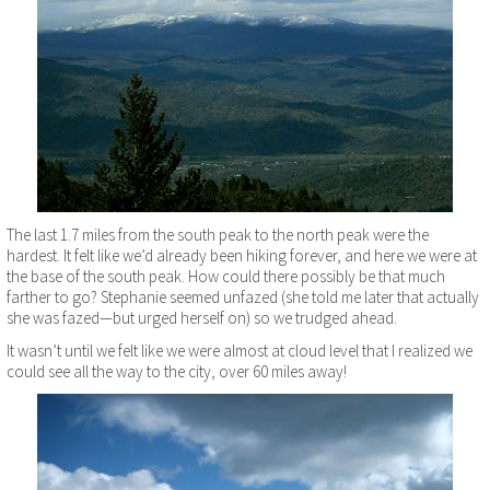
The last 1.7 miles from the south peak to the north peak were the
hardest. It felt like we’d already been hiking forever, and here we were at
the base of the south peak. How could there possibly be that much
farther to go? Stephanie seemed unfazed (she told me later that actually
she was fazed—but urged herself on) so we trudged ahead.
It wasn’t until we felt like we were almost at cloud level that I realized we
could see all the way to the city, over 60 miles away!