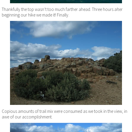
Thankfully the top wasn’t too much farther ahead. Three hours after
beginning our hike we made it! Finally.
Copious amounts of trail mix were consumed as we took in the view, in
awe of our accomplishment.