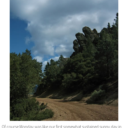
Of course Monday was like our first somewhat sustained sunny day in