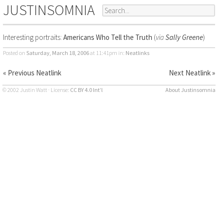
JUSTINSOMNIA
Interesting portraits:
Americans Who Tell the Truth
(
via
Sally Greene
)
Posted on
Saturday, March 18, 2006
at 11:41pm
in:
Neatlinks
« Previous Neatlink
Next Neatlink »
© 2002 Justin Watt · License:
CC BY 4.0 Int’l
About Justinsomnia