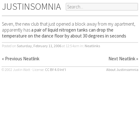
JUSTINSOMNIA
Seven, the new club that just opened a block away from my apartment,
apparently has
a pair of liquid nitrogen tanks can drop the
temperature on the dance floor by about 30 degrees in seconds
Posted on
Saturday, February 11, 2006
at 12:54am
in:
Neatlinks
« Previous Neatlink
Next Neatlink »
© 2002 Justin Watt · License:
CC BY 4.0 Int’l
About Justinsomnia