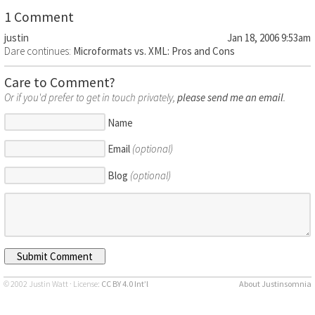
1 Comment
justin
Jan 18, 2006 9:53am
Dare continues:
Microformats vs. XML: Pros and Cons
Care to Comment?
Or if you'd prefer to get in touch privately,
please send me an email
.
Name
Email
(optional)
Blog
(optional)
© 2002 Justin Watt · License:
CC BY 4.0 Int’l
About Justinsomnia