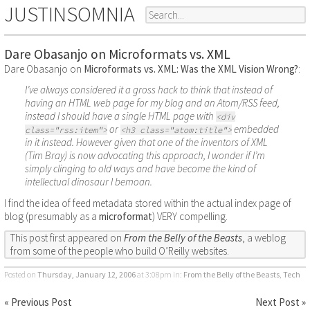
JUSTINSOMNIA
Dare Obasanjo on Microformats vs. XML
Dare Obasanjo on
Microformats vs. XML: Was the XML Vision Wrong?
:
I’ve always considered it a gross hack to think that instead of
having an HTML web page for my blog and an Atom/RSS feed,
instead I should have a single HTML page with
<div
or
embedded
class="rss:item">
<h3 class="atom:title">
in it instead. However given that one of the inventors of XML
(Tim Bray) is now advocating this approach, I wonder if I’m
simply clinging to old ways and have become the kind of
intellectual dinosaur I bemoan.
I find the idea of feed metadata stored within the actual index page of
blog (presumably as a
microformat
) VERY compelling.
This post first appeared on
From the Belly of the Beasts
, a weblog
from some of the people who build O’Reilly websites.
Posted on
Thursday, January 12, 2006
at 3:08pm
in:
From the Belly of the Beasts
,
Tech
« Previous Post
Next Post »