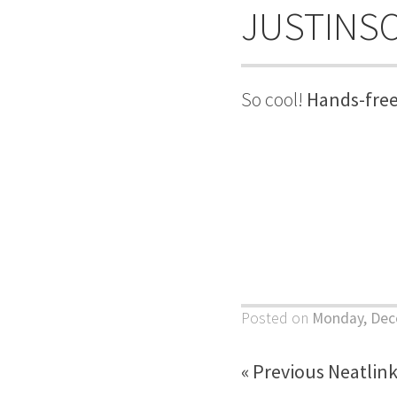
JUSTINS
So cool!
Hands-free
Posted on
Monday, Dec
« Previous Neatlin