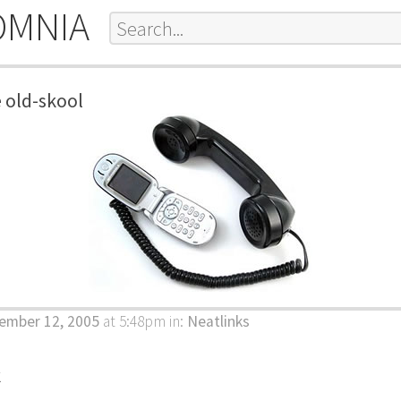
OMNIA
 old-skool
ember 12, 2005
at 5:48pm
in:
Neatlinks
k