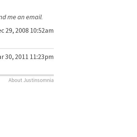
nd me an email
.
c 29, 2008 10:52am
r 30, 2011 11:23pm
About Justinsomnia