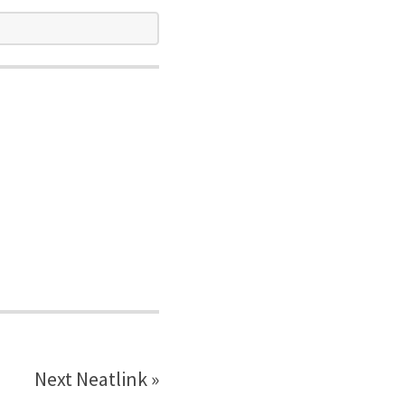
Next Neatlink »