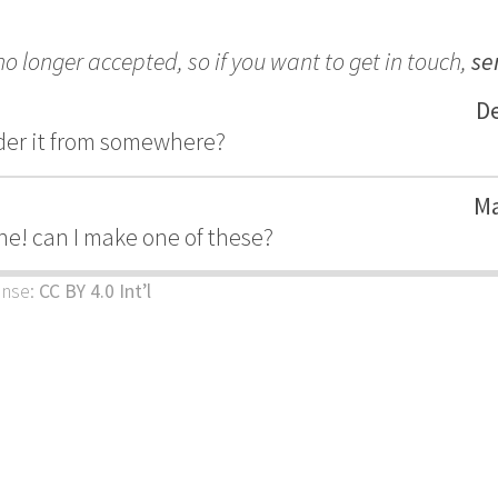
 longer accepted, so if you want to get in touch,
se
De
order it from somewhere?
Ma
 one! can I make one of these?
ense:
CC BY 4.0 Int’l