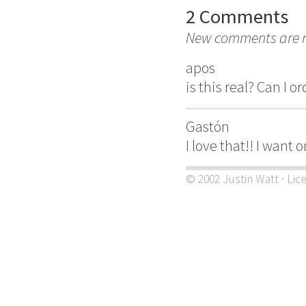
2 Comments
New comments are no
apos
is this real? Can I 
Gastón
I love that!! I want
© 2002 Justin Watt · Lic