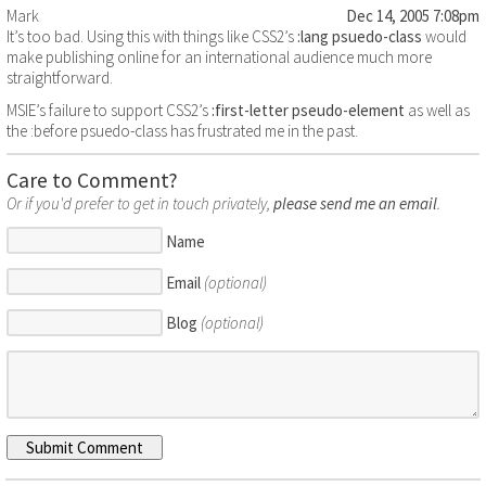
Mark
Dec 14, 2005 7:08pm
It’s too bad. Using this with things like CSS2’s
:lang psuedo-class
would
make publishing online for an international audience much more
straightforward.
MSIE’s failure to support CSS2’s
:first-letter pseudo-element
as well as
the :before psuedo-class has frustrated me in the past.
Care to Comment?
Or if you'd prefer to get in touch privately,
please send me an email
.
Name
Email
(optional)
Blog
(optional)