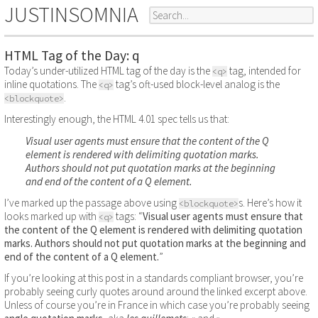
JUSTINSOMNIA
HTML Tag of the Day: q
Today’s under-utilized HTML tag of the day is the
tag, intended for
<q>
inline quotations. The
tag’s oft-used block-level analog is the
<q>
.
<blockquote>
Interestingly enough, the HTML 4.01 spec tells us that:
Visual user agents must ensure that the content of the Q
element is rendered with delimiting quotation marks.
Authors should not put quotation marks at the beginning
and end of the content of a Q element.
I’ve marked up the passage above using
s. Here’s how it
<blockquote>
looks marked up with
tags:
Visual user agents must ensure that
<q>
the content of the Q element is rendered with delimiting quotation
marks. Authors should not put quotation marks at the beginning and
end of the content of a Q element.
If you’re looking at this post in a standards compliant browser, you’re
probably seeing curly quotes around around the linked excerpt above.
Unless of course you’re in France in which case you’re probably seeing