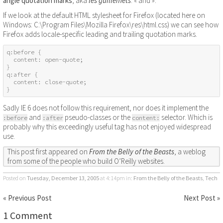
angle quotation marks
, aka
les guillemets
: « and ».
If we look at the default HTML stylesheet for Firefox (located here on
Windows: C:\Program Files\Mozilla Firefox\res\html.css) we can see how
Firefox adds locale-specific leading and trailing quotation marks.
q:before {

  content: open-quote;

}

q:after {

  content: close-quote;

}
Sadly IE 6 does not follow this requirement, nor does it implement the
and
pseudo-classes or the
selector. Which is
:before
:after
content:
probably why this exceedingly useful tag has not enjoyed widespread
use.
This post first appeared on
From the Belly of the Beasts
, a weblog
from some of the people who build O’Reilly websites.
Posted on
Tuesday, December 13, 2005
at 4:14pm
in:
From the Belly of the Beasts
,
Tech
« Previous Post
Next Post »
1 Comment