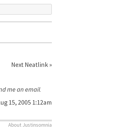
Next Neatlink »
nd me an email
.
ug 15, 2005 1:12am
About Justinsomnia