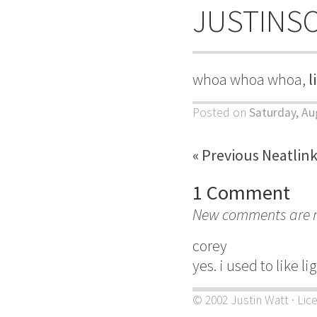
JUSTINS
whoa whoa whoa,
l
Posted on
Saturday, Au
« Previous Neatlin
1 Comment
New comments are no
corey
yes. i used to like l
© 2002 Justin Watt · Lic