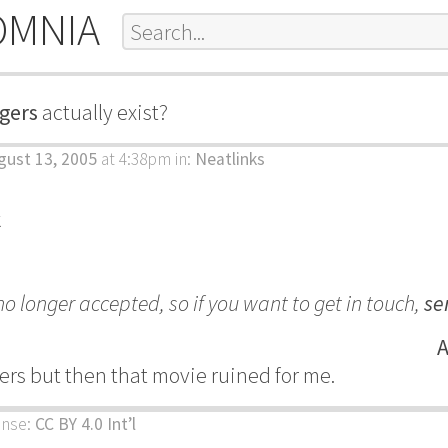
OMNIA
igers
actually exist?
gust 13, 2005
at 4:38pm
in:
Neatlinks
k
 longer accepted, so if you want to get in touch,
se
A
igers but then that movie ruined for me.
ense:
CC BY 4.0 Int’l