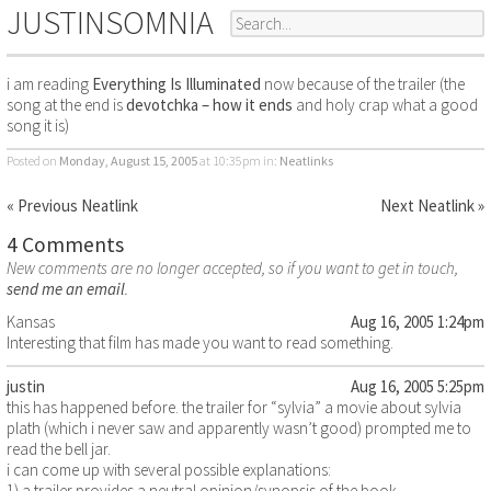
JUSTINSOMNIA
i am reading
Everything Is Illuminated
now because of the trailer (the
song at the end is
devotchka – how it ends
and holy crap what a good
song it is)
Posted on
Monday, August 15, 2005
at 10:35pm
in:
Neatlinks
« Previous Neatlink
Next Neatlink »
4 Comments
New comments are no longer accepted, so if you want to get in touch,
send me an email
.
Kansas
Aug 16, 2005 1:24pm
Interesting that film has made you want to read something.
justin
Aug 16, 2005 5:25pm
this has happened before. the trailer for “sylvia” a movie about sylvia
plath (which i never saw and apparently wasn’t good) prompted me to
read the bell jar.
i can come up with several possible explanations:
1) a trailer provides a neutral opinion/synopsis of the book