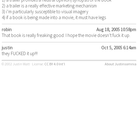
2) a trailer is a really effective marketing mechanism
3) i’m particularly susceptible to visual imagery
4) if a book is being made into a movie, it must have legs
robin
Aug 18, 2005 10:58pm
That book is really freaking good. I hope the movie doesn’t fuck it up.
justin
Oct 5, 2005 6:14am
they FUCKED it up!!!
© 2002 Justin Watt · License:
CC BY 4.0 Int’l
About Justinsomnia