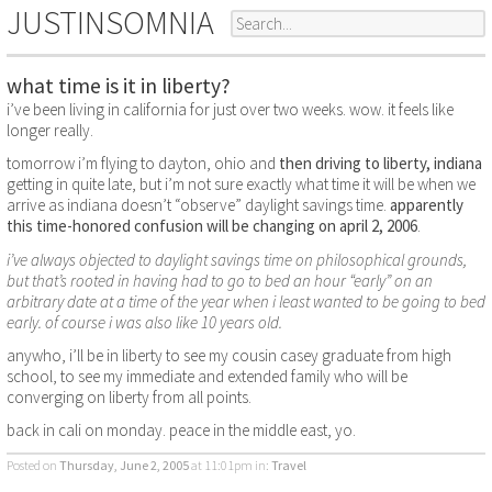
JUSTINSOMNIA
what time is it in liberty?
i’ve been living in california for just over two weeks. wow. it feels like
longer really.
tomorrow i’m flying to dayton, ohio and
then driving to liberty, indiana
getting in quite late, but i’m not sure exactly what time it will be when we
arrive as indiana doesn’t “observe” daylight savings time.
apparently
this time-honored confusion will be changing on april 2, 2006
.
i’ve always objected to daylight savings time on philosophical grounds,
but that’s rooted in having had to go to bed an hour “early” on an
arbitrary date at a time of the year when i least wanted to be going to bed
early. of course i was also like 10 years old.
anywho, i’ll be in liberty to see my cousin casey graduate from high
school, to see my immediate and extended family who will be
converging on liberty from all points.
back in cali on monday. peace in the middle east, yo.
Posted on
Thursday, June 2, 2005
at 11:01pm
in:
Travel