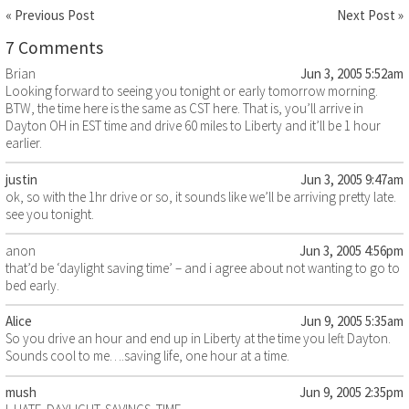
« Previous Post
Next Post »
7 Comments
Brian
Jun 3, 2005 5:52am
Looking forward to seeing you tonight or early tomorrow morning.
BTW, the time here is the same as CST here. That is, you’ll arrive in
Dayton OH in EST time and drive 60 miles to Liberty and it’ll be 1 hour
earlier.
justin
Jun 3, 2005 9:47am
ok, so with the 1hr drive or so, it sounds like we’ll be arriving pretty late.
see you tonight.
anon
Jun 3, 2005 4:56pm
that’d be ‘daylight saving time’ – and i agree about not wanting to go to
bed early.
Alice
Jun 9, 2005 5:35am
So you drive an hour and end up in Liberty at the time you left Dayton.
Sounds cool to me….saving life, one hour at a time.
mush
Jun 9, 2005 2:35pm