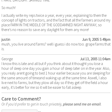
I. HATE. DAYLIGHT. SAVINGS. TIME.
So much!
I actually write my reps twice a year, every year, explaining to them the
concept of lights on tractors, and the fact that all the farmers around my
place FARM IN THE MIDDLE OF THE GODDAMNED NIGHT ANYWAY, so
there’s no reason to save any daylight for them any more!
justin
Jun 9, 2005 5:49pm
mush, you live around farms? well i guess i do now too. grape farms that
is.
George
Jul 13, 2005 11:04am
I know this is late and all but if you think about it thought you lose a
hour of sleep one day you gain a hour of sleep later on in the year. Also,
you realy arent going to bed 1 hour earlier because you are sleeping for
the same amount of timeand waking up at the same time. Aswell, I also
live next to farms, but they plow all day so if they get off the field a hour
early, it’s better for me so it will be easier to fall asleep.
Care to Comment?
Or if you'd prefer to get in touch privately,
please send me an email
.