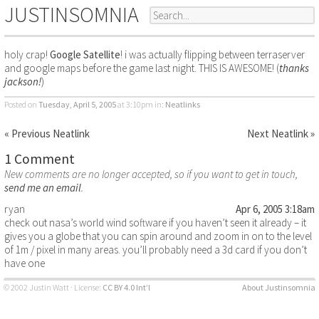
JUSTINSOMNIA
holy crap!
Google Satellite
! i was actually flipping between terraserver
and google maps before the game last night. THIS IS AWESOME! (
thanks
jackson!
)
Posted on
Tuesday, April 5, 2005
at 3:10pm
in:
Neatlinks
« Previous Neatlink
Next Neatlink »
1 Comment
New comments are no longer accepted, so if you want to get in touch,
send me an email
.
ryan
Apr 6, 2005 3:18am
check out nasa’s world wind software if you haven’t seen it already – it
gives you a globe that you can spin around and zoom in on to the level
of 1m / pixel in many areas. you’ll probably need a 3d card if you don’t
have one
© 2002 Justin Watt · License:
CC BY 4.0 Int’l
About Justinsomnia