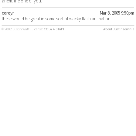
ahem. the one of you.
coreyr
Mar 8, 2005 9:50pm
these would be great in some sort of wacky flash animation
© 2002 Justin Watt · License:
CC BY 4.0 Int’l
About Justinsomnia