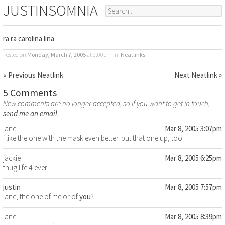
JUSTINSOMNIA
ra ra carolina lina
Posted on
Monday, March 7, 2005
at 9:00pm
in:
Neatlinks
« Previous Neatlink
Next Neatlink »
5 Comments
New comments are no longer accepted, so if you want to get in touch,
send me an email
.
jane
Mar 8, 2005 3:07pm
i like the one with the mask even better. put that one up, too.
jackie
Mar 8, 2005 6:25pm
thug life 4-ever
justin
Mar 8, 2005 7:57pm
jane, the one of me or of
you
?
jane
Mar 8, 2005 8:39pm