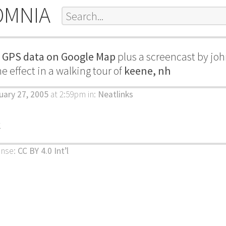
OMNIA
g GPS data on Google Map
plus a screencast by joh
 effect in a walking tour of
keene, nh
uary 27, 2005
at 2:59pm
in:
Neatlinks
k
ense:
CC BY 4.0 Int’l