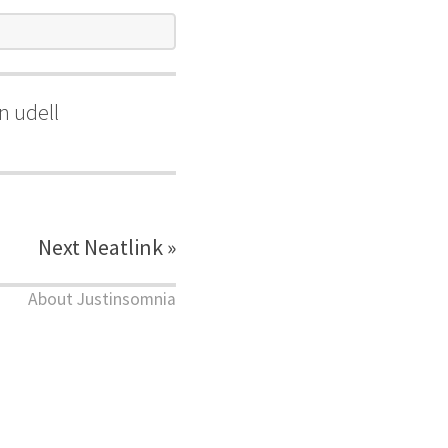
n udell
Next Neatlink »
About Justinsomnia