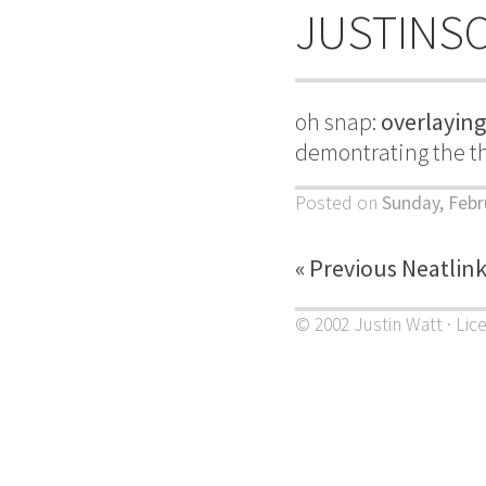
JUSTINS
oh snap:
overlayin
demontrating the the
Posted on
Sunday, Febr
« Previous Neatlin
© 2002 Justin Watt · Lic