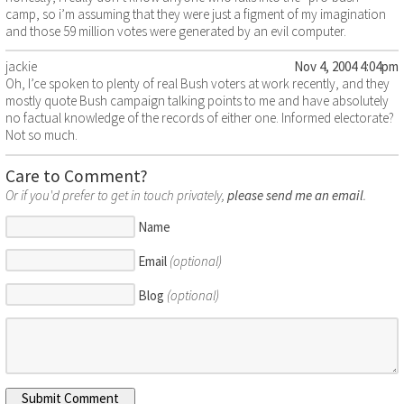
camp, so i’m assuming that they were just a figment of my imagination
and those 59 million votes were generated by an evil computer.
jackie
Nov 4, 2004 4:04pm
Oh, I’ce spoken to plenty of real Bush voters at work recently, and they
mostly quote Bush campaign talking points to me and have absolutely
no factual knowledge of the records of either one. Informed electorate?
Not so much.
Care to Comment?
Or if you'd prefer to get in touch privately,
please send me an email
.
Name
Email
(optional)
Blog
(optional)