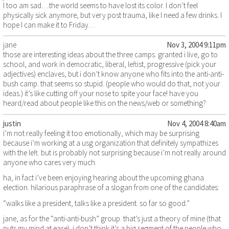
I too am sad….the world seems to have lost its color. I don’t feel
physically sick anymore, but very post trauma, like I need a few drinks. I
hope I can make it to Friday…
jane
Nov 3, 2004 9:11pm
those are interesting ideas about the three camps. granted i live, go to
school, and work in democratic, liberal, leftist, progressive (pick your
adjectives) enclaves, but i don’t know anyone who fits into the anti-anti-
bush camp. that seems so stupid. (people who would do that, not your
ideas.) it’s like cutting off your nose to spite your face! have you
heard/read about people like this on the news/web or something?
justin
Nov 4, 2004 8:40am
i’m not really feeling it too emotionally, which may be surprising
because i’m working at a usg organization that definitely sympathizes
with the left. but is probably not surprising because i’m not really around
anyone who cares very much.
ha, in fact i’ve been enjoying hearing about the upcoming ghana
election. hilarious paraphrase of a slogan from one of the candidates:
“walks like a president, talks like a president. so far so good.”
jane, as for the “anti-anti-bush” group. that’s just a theory of mine (that
puts my mind at ease). i don’t think it’s a big segment of the people who