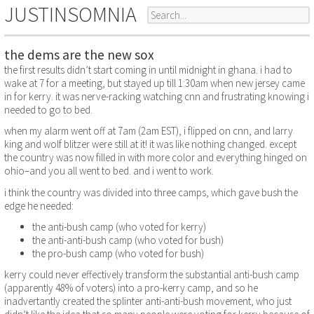
JUSTINSOMNIA
the dems are the new sox
the first results didn’t start coming in until midnight in ghana. i had to
wake at 7 for a meeting, but stayed up till 1:30am when new jersey came
in for kerry. it was nerve-racking watching cnn and frustrating knowing i
needed to go to bed.
when my alarm went off at 7am (2am EST), i flipped on cnn, and larry
king and wolf blitzer were still at it! it was like nothing changed. except
the country was now filled in with more color and everything hinged on
ohio–and you all went to bed. and i went to work.
i think the country was divided into three camps, which gave bush the
edge he needed:
the anti-bush camp (who voted for kerry)
the anti-anti-bush camp (who voted for bush)
the pro-bush camp (who voted for bush)
kerry could never effectively transform the substantial anti-bush camp
(apparently 48% of voters) into a pro-kerry camp, and so he
inadvertantly created the splinter anti-anti-bush movement, who just