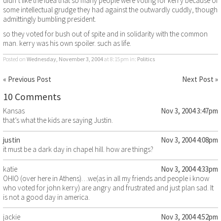
didn’t like the idea that so many people were voting for kerry because of
some intellectual grudge they had against the outwardly cuddly, though
admittingly bumbling president.
so they voted for bush out of spite and in solidarity with the common
man. kerry was his own spoiler. such as life.
Posted on
Wednesday, November 3, 2004
at 8:15pm
in:
Politics
« Previous Post
Next Post »
10 Comments
Kansas
Nov 3, 2004 3:47pm
that’s what the kids are saying Justin.
justin
Nov 3, 2004 4:08pm
it must be a dark day in chapel hill. how are things?
katie
Nov 3, 2004 4:33pm
OHIO (over here in Athens)…we(as in all my friends and people i know
who voted for john kerry) are angry and frustrated and just plan sad. It
is not a good day in america.
jackie
Nov 3, 2004 4:52pm