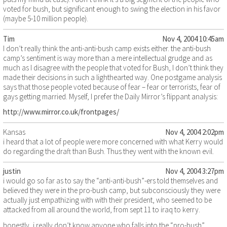
voted for bush, but significant enough to swing the election in his favor
(maybe 5-10 million people).
Tim
Nov 4, 2004 10:45am
I don’t really think the anti-anti-bush camp exists either. the anti-bush
camp’s sentiment is way more than a mere intellectual grudge and as
much as I disagree with the people that voted for Bush, I don’t think they
made their decisions in such a lighthearted way. One postgame analysis
says that those people voted because of fear – fear or terrorists, fear of
gays getting married. Myself, I prefer the Daily Mirror’s flippant analysis:
http://www.mirror.co.uk/frontpages/
Kansas
Nov 4, 2004 2:02pm
i heard that a lot of people were more concerned with what Kerry would
do regarding the draft than Bush. Thus they went with the known evil.
justin
Nov 4, 2004 3:27pm
i would go so far as to say the “anti-anti-bush”-ers told themselves and
believed they were in the pro-bush camp, but subconsciously they were
actually just empathizing with with their president, who seemed to be
attacked from all around the world, from sept 11 to iraq to kerry.
honestly, i really don’t know anyone who falls into the “pro-bush”