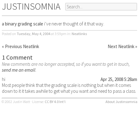
JUSTINSOMNIA
a binary grading scale
i’ve never thought of it that way.
Posted on
Tuesday, May 4, 2004
at 3:59pm
in:
Neatlinks
« Previous Neatlink
Next Neatlink »
1 Comment
New comments are no longer accepted, so if you want to get in touch,
send me an email
.
hi
Apr 25, 2008 5:28am
Most people think that the grading scale is nothing but when it comes
down to it it takes awhile to get what you want and need to pass a class.
© 2002 Justin Watt · License:
CC BY 4.0 Int’l
About Justinsomnia