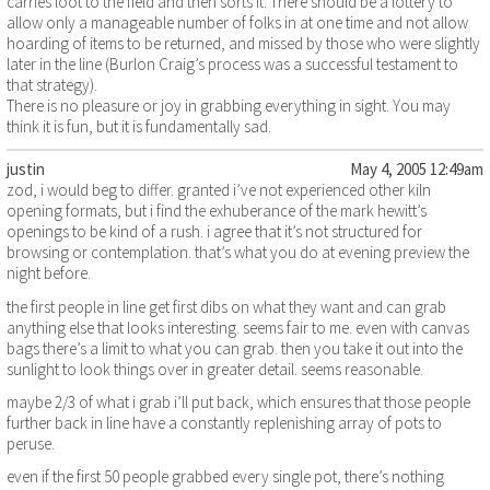
carries loot to the field and then sorts it. There should be a lottery to
allow only a manageable number of folks in at one time and not allow
hoarding of items to be returned, and missed by those who were slightly
later in the line (Burlon Craig’s process was a successful testament to
that strategy).
There is no pleasure or joy in grabbing everything in sight. You may
think it is fun, but it is fundamentally sad.
justin
May 4, 2005 12:49am
zod, i would beg to differ. granted i’ve not experienced other kiln
opening formats, but i find the exhuberance of the mark hewitt’s
openings to be kind of a rush. i agree that it’s not structured for
browsing or contemplation. that’s what you do at evening preview the
night before.
the first people in line get first dibs on what they want and can grab
anything else that looks interesting. seems fair to me. even with canvas
bags there’s a limit to what you can grab. then you take it out into the
sunlight to look things over in greater detail. seems reasonable.
maybe 2/3 of what i grab i’ll put back, which ensures that those people
further back in line have a constantly replenishing array of pots to
peruse.
even if the first 50 people grabbed every single pot, there’s nothing