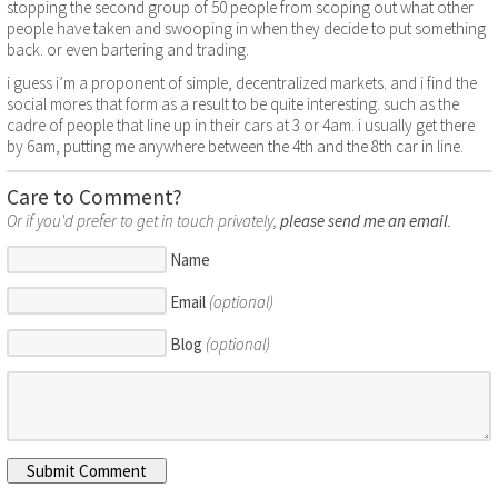
stopping the second group of 50 people from scoping out what other
people have taken and swooping in when they decide to put something
back. or even bartering and trading.
i guess i’m a proponent of simple, decentralized markets. and i find the
social mores that form as a result to be quite interesting. such as the
cadre of people that line up in their cars at 3 or 4am. i usually get there
by 6am, putting me anywhere between the 4th and the 8th car in line.
Care to Comment?
Or if you'd prefer to get in touch privately,
please send me an email
.
Name
Email
(optional)
Blog
(optional)