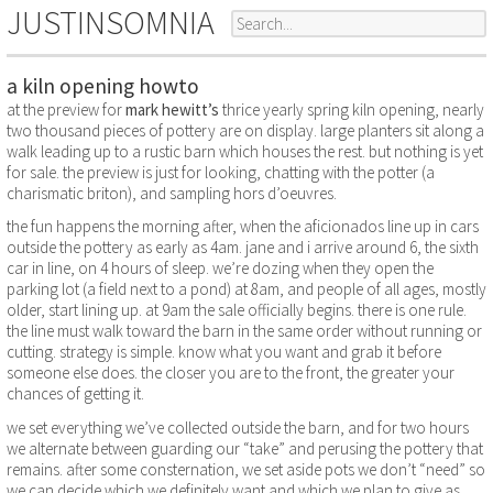
JUSTINSOMNIA
a kiln opening howto
at the preview for
mark hewitt’s
thrice yearly spring kiln opening, nearly
two thousand pieces of pottery are on display. large planters sit along a
walk leading up to a rustic barn which houses the rest. but nothing is yet
for sale. the preview is just for looking, chatting with the potter (a
charismatic briton), and sampling hors d’oeuvres.
the fun happens the morning after, when the aficionados line up in cars
outside the pottery as early as 4am. jane and i arrive around 6, the sixth
car in line, on 4 hours of sleep. we’re dozing when they open the
parking lot (a field next to a pond) at 8am, and people of all ages, mostly
older, start lining up. at 9am the sale officially begins. there is one rule.
the line must walk toward the barn in the same order without running or
cutting. strategy is simple. know what you want and grab it before
someone else does. the closer you are to the front, the greater your
chances of getting it.
we set everything we’ve collected outside the barn, and for two hours
we alternate between guarding our “take” and perusing the pottery that
remains. after some consternation, we set aside pots we don’t “need” so
we can decide which we definitely want and which we plan to give as