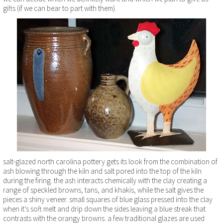
gifts (if we can bear to part with them).
salt-glazed north carolina pottery gets its look from the combination of
ash blowing through the kiln and salt pored into the top of the kiln
during the firing. the ash interacts chemically with the clay creating a
range of speckled browns, tans, and khakis, while the salt gives the
pieces a shiny veneer. small squares of blue glass pressed into the clay
when it’s soft melt and drip down the sides leaving a blue streak that
contrasts with the orangy browns. a few traditional glazes are used