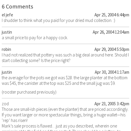
6 Comments
el jefe
Apr 25, 2004 6:44pm
I shudder to think what you paid for your dried mud collection. :)
justin
Apr 26, 2004 12:04am
a small price to pay for a happy cock.
robin
Apr 29, 2004 5:50pm
I had not realized that pottery was such a big deal around here. Should I
start collecting some? Is the price right?
justin
Apr 30, 2004 1:17am
the average for the pots we got was $28. the large planter at the bottom
was $45, the canister at the top was $25 and the small jug was $9.
(rooster purchased previously)
zod
Apr 23, 2005 3:42pm
Those are small-ish pieces (even the planter) that are priced accordingly.
If you want larger or more spectacular things, bring a huge wallet—his
‘rep’ has risen!
Mark’s sale process is flawed…just as you described, wherein one