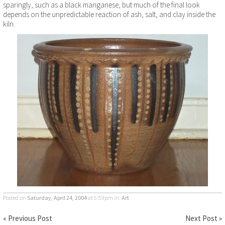
sparingly, such as a black manganese, but much of the final look
depends on the unpredictable reaction of ash, salt, and clay inside the
kiln.
Posted on
Saturday, April 24, 2004
at 5:59pm
in:
Art
« Previous Post
Next Post »