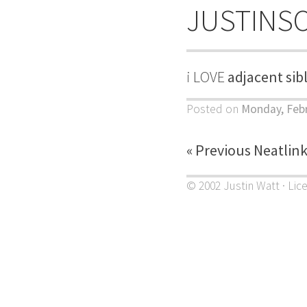
JUSTINS
i LOVE
adjacent sib
Posted on
Monday, Febr
« Previous Neatlin
© 2002 Justin Watt · Lic