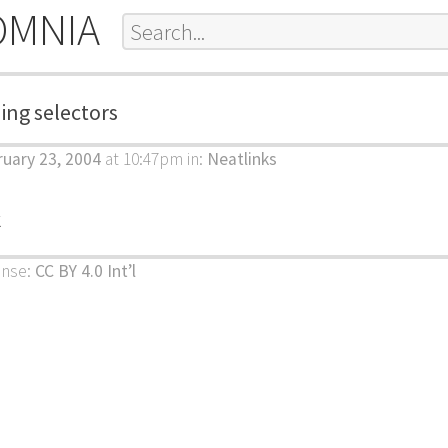
OMNIA
ling selectors
uary 23, 2004
at 10:47pm
in:
Neatlinks
k
ense:
CC BY 4.0 Int’l