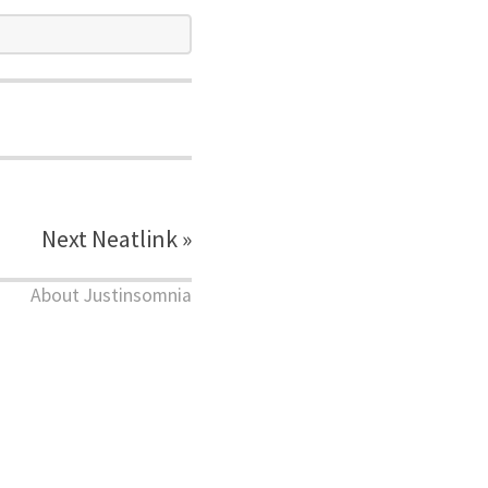
Next Neatlink »
About Justinsomnia