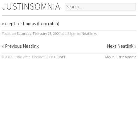
JUSTINSOMNIA
except for homos
(from
robin
)
Posted on
Saturday, February 28, 2004
at 1:33pm
in:
Neatlinks
« Previous Neatlink
Next Neatlink »
© 2002 Justin Watt · License:
CC BY 4.0 Int’l
About Justinsomnia