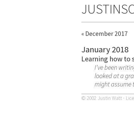
JUSTINS
« December 2017
January 2018
Learning how to s
I’ve been writin
looked at a gra
might assume t
© 2002 Justin Watt · Lic