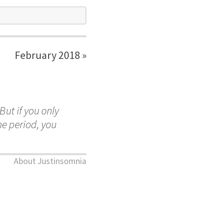
February 2018 »
But if you only
me period, you
About Justinsomnia