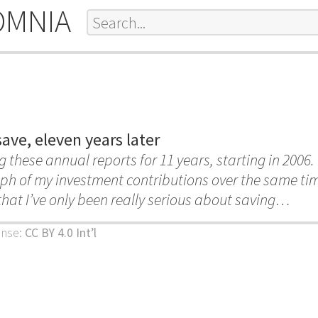
OMNIA
ave, eleven years later
g these annual reports for 11 years, starting in 2006. 
ph of my investment contributions over the same ti
hat I’ve only been really serious about saving…
ense:
CC BY 4.0 Int’l