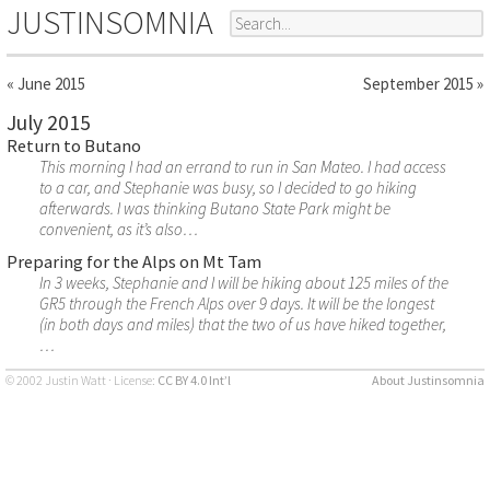
JUSTINSOMNIA
« June 2015
September 2015 »
July 2015
Return to Butano
This morning I had an errand to run in San Mateo. I had access
to a car, and Stephanie was busy, so I decided to go hiking
afterwards. I was thinking Butano State Park might be
convenient, as it’s also…
Preparing for the Alps on Mt Tam
In 3 weeks, Stephanie and I will be hiking about 125 miles of the
GR5 through the French Alps over 9 days. It will be the longest
(in both days and miles) that the two of us have hiked together,
…
© 2002 Justin Watt · License:
CC BY 4.0 Int’l
About Justinsomnia