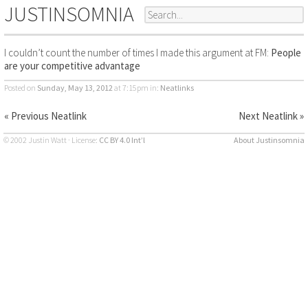
JUSTINSOMNIA
I couldn’t count the number of times I made this argument at FM:
People
are your competitive advantage
Posted on
Sunday, May 13, 2012
at 7:15pm
in:
Neatlinks
« Previous Neatlink
Next Neatlink »
© 2002 Justin Watt · License:
CC BY 4.0 Int’l
About Justinsomnia