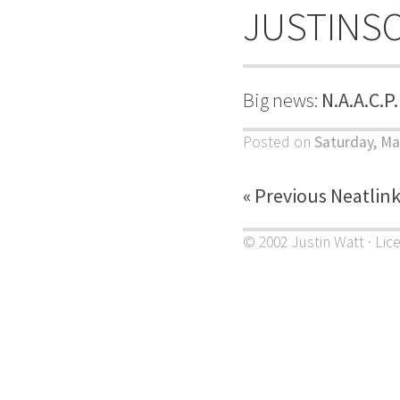
JUSTINS
Big news:
N.A.A.C.P
Posted on
Saturday, Ma
« Previous Neatlin
© 2002 Justin Watt · Lic