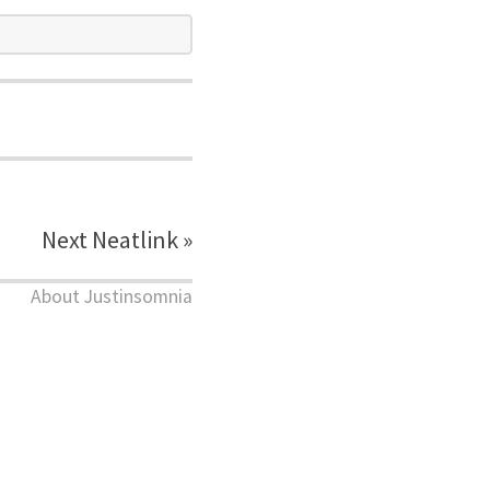
Next Neatlink »
About Justinsomnia