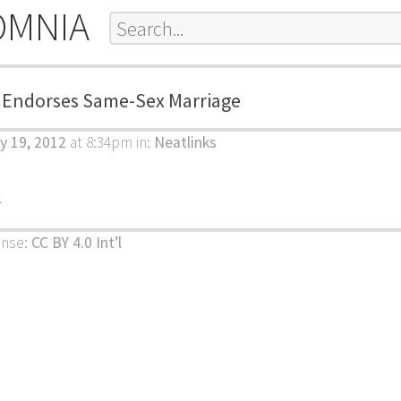
OMNIA
. Endorses Same-Sex Marriage
y 19, 2012
at 8:34pm
in:
Neatlinks
k
ense:
CC BY 4.0 Int’l